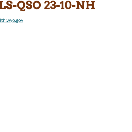
LS-QSO 23-10-NH