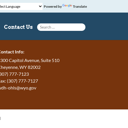
Powered by
Translate
Search for:
Contact Us
ontact Info:
300 Capitol Avenue, Suite 510
Cheyenne, WY 82002
307) 777-7123
ax: (307) 777-7127
wdh-ohls@wyo.gov
H