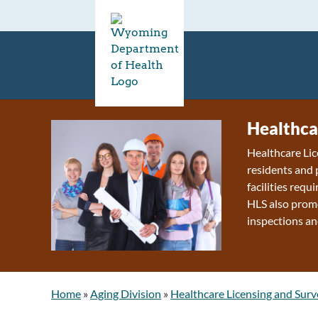
Healthca
Healthcare Lic
residents and 
facilities requ
HLS also promo
inspections an
Home
»
Aging Division
»
Healthcare Licensing and Surv