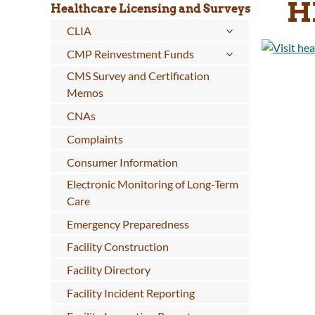
H
Healthcare Licensing and Surveys
CLIA
CMP Reinvestment Funds
CMS Survey and Certification
Memos
CNAs
Complaints
Consumer Information
Electronic Monitoring of Long-Term
Care
Emergency Preparedness
Facility Construction
Facility Directory
Facility Incident Reporting