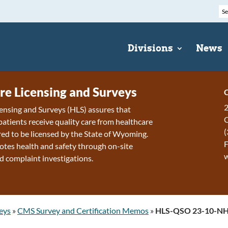
Divisions
News
re Licensing and Surveys
C
2
ensing and Surveys (HLS) assures that
patients receive quality care from healthcare
(
ired to be licensed by the State of Wyoming.
F
tes health and safety through on-site
d complaint investigations.
eys
»
CMS Survey and Certification Memos
»
HLS-QSO 23-10-N