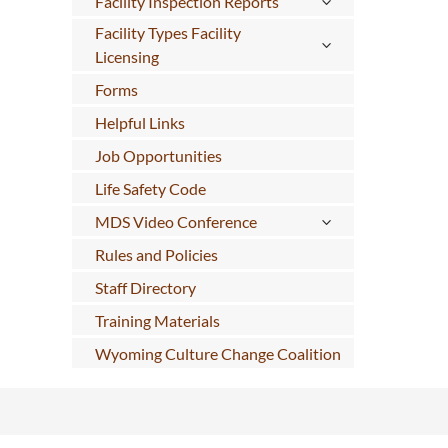
Facility Inspection Reports
Facility Types Facility
Licensing
Forms
Helpful Links
Job Opportunities
Life Safety Code
MDS Video Conference
Rules and Policies
Staff Directory
Training Materials
Wyoming Culture Change Coalition