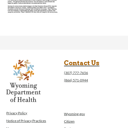
Contact Us
(307) 777-7656
(866) 571-0944
Privacy Policy
Wyoming.gov
Notice of Privacy Practices
Citizen