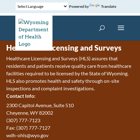
Powered by
Translate
Healthcare Licensing and Surveys
Healthcare Licensing and Surveys (HLS) assures that
residents and patients receive quality care from healthcare
facilities required to be licensed by the State of Wyoming.
HLS also promotes health and safety through on-site
inspections and complaint investigations.
Contact Info:
2300 Capitol Avenue, Suite 510
Cheyenne, WY 82002
(307) 777-7123
Fax: (307) 777-7127
wdh-ohls@wyo.gov