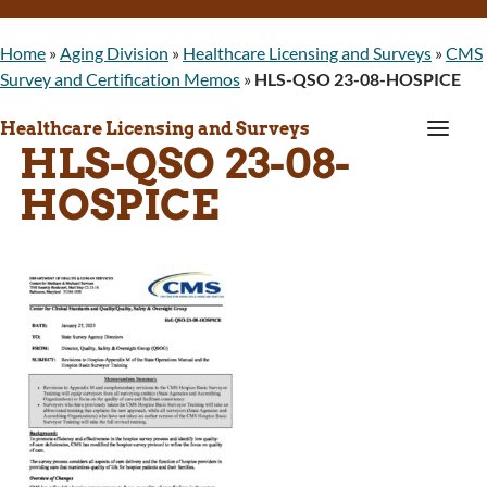
Home
»
Aging Division
»
Healthcare Licensing and Surveys
»
CMS
Survey and Certification Memos
»
HLS-QSO 23-08-HOSPICE
a
Healthcare Licensing and Surveys
HLS-QSO 23-08-
HOSPICE