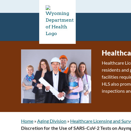
Healthca
Healthcare Lic
residents and 
facilities requ
HLS also promo
inspections an
Home
»
Aging Division
»
Healthcare Licensing and Surv
Discretion for the Use of SARS-CoV-2 Tests on Asympt