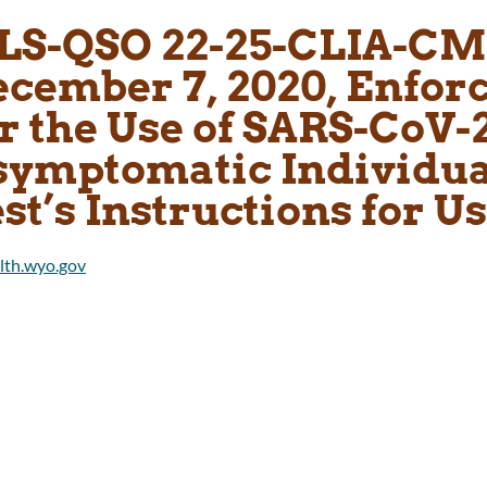
LS-QSO 22-25-CLIA-CM
ecember 7, 2020, Enfor
r the Use of SARS-CoV-2
symptomatic Individual
st’s Instructions for U