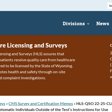
Divisions
News
re Licensing and Surveys
C
2
ensing and Surveys (HLS) assures that
patients receive quality care from healthcare
(
ired to be licensed by the State of Wyoming.
F
tes health and safety through on-site
d complaint investigations.
eys
»
CMS Survey and Certification Memos
»
HLS-QSO 22-25-CLI
omatic Individuals Outside of the Test’s Instructions for Use