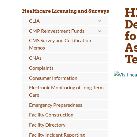
H
Healthcare Licensing and Surveys
D
CLIA
CMP Reinvestment Funds
fo
CMS Survey and Certification
A
Memos
Te
CNAs
Complaints
Consumer Information
Electronic Monitoring of Long-Term
Care
Emergency Preparedness
Facility Construction
Facility Directory
Facility Incident Reporting