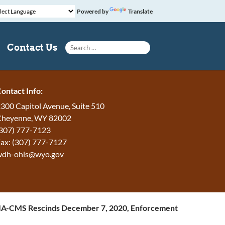
Powered by
Translate
Search for:
Contact Us
ontact Info:
300 Capitol Avenue, Suite 510
Cheyenne, WY 82002
307) 777-7123
ax: (307) 777-7127
wdh-ohls@wyo.gov
A-CMS Rescinds December 7, 2020, Enforcement