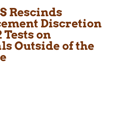
S Rescinds
cement Discretion
 Tests on
s Outside of the
se