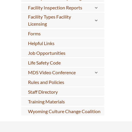
Facility Inspection Reports
Facility Types Facility
Licensing
Forms
Helpful Links
Job Opportunities
Life Safety Code
MDS Video Conference
Rules and Policies
Staff Directory
Training Materials
Wyoming Culture Change Coalition