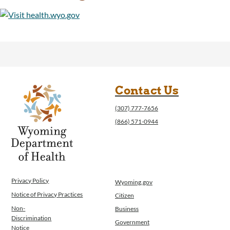
Contact Us
(307) 777-7656
(866) 571-0944
Privacy Policy
Wyoming.gov
Notice of Privacy Practices
Citizen
Non-
Business
Discrimination
Government
Notice