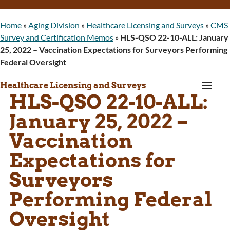
Home
»
Aging Division
»
Healthcare Licensing and Surveys
»
CMS
Survey and Certification Memos
»
HLS-QSO 22-10-ALL: January
25, 2022 – Vaccination Expectations for Surveyors Performing
Federal Oversight
a
Healthcare Licensing and Surveys
HLS-QSO 22-10-ALL:
January 25, 2022 –
Vaccination
Expectations for
Surveyors
Performing Federal
Oversight