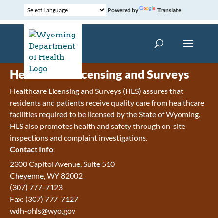
Powered by
Translate
Healthcare Licensing and Surveys
Healthcare Licensing and Surveys (HLS) assures that
residents and patients receive quality care from healthcare
facilities required to be licensed by the State of Wyoming.
HLS also promotes health and safety through on-site
inspections and complaint investigations.
Contact Info:
2300 Capitol Avenue, Suite 510
Cheyenne, WY 82002
(307) 777-7123
Fax: (307) 777-7127
wdh-ohls@wyo.gov