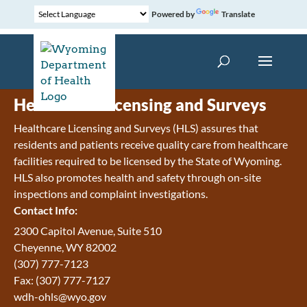
Powered by
Translate
Healthcare Licensing and Surveys
Healthcare Licensing and Surveys (HLS) assures that
residents and patients receive quality care from healthcare
facilities required to be licensed by the State of Wyoming.
HLS also promotes health and safety through on-site
inspections and complaint investigations.
Contact Info:
2300 Capitol Avenue, Suite 510
Cheyenne, WY 82002
(307) 777-7123
Fax: (307) 777-7127
wdh-ohls@wyo.gov