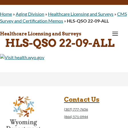
Home
»
Aging Division
»
Healthcare Licensing and Surveys
»
CMS
Survey and Certification Memos
»
HLS-QSO 22-09-ALL
a
Healthcare Licensing and Surveys
HLS-QSO 22-09-ALL
Contact Us
(307) 777-7656
(866) 571-0944