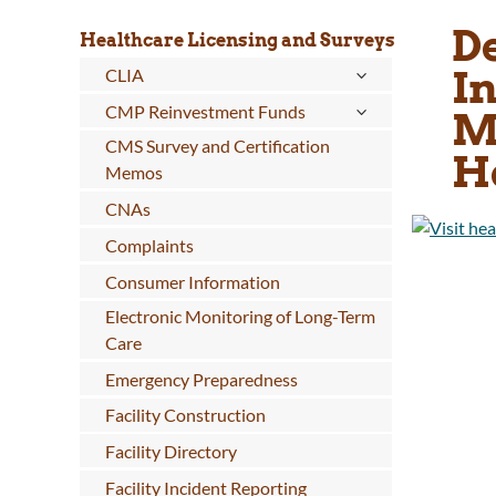
De
Healthcare Licensing and Surveys
I
CLIA
CMP Reinvestment Funds
M
CMS Survey and Certification
H
Memos
CNAs
Complaints
Consumer Information
Electronic Monitoring of Long-Term
Care
Emergency Preparedness
Facility Construction
Facility Directory
Facility Incident Reporting