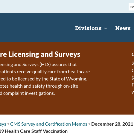
Divisions
News
re Licensing and Surveys
C
2
ensing and Surveys (HLS) assures that
patients receive quality care from healthcare
(
ired to be licensed by the State of Wyoming.
F
tes health and safety through on-site
d complaint investigations.
eys
»
CMS Survey and Certification Memos
»
December 28, 2021 –
 Health Care Staff Vaccination