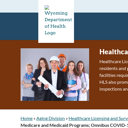
Healthca
Healthcare Lic
residents and 
facilities requ
HLS also promo
inspections an
Home
»
Aging Division
»
Healthcare Licensing and Surv
Medicare and Medicaid Programs; Omnibus COVID-19