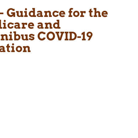
– Guidance for the
dicare and
nibus COVID-19
ation