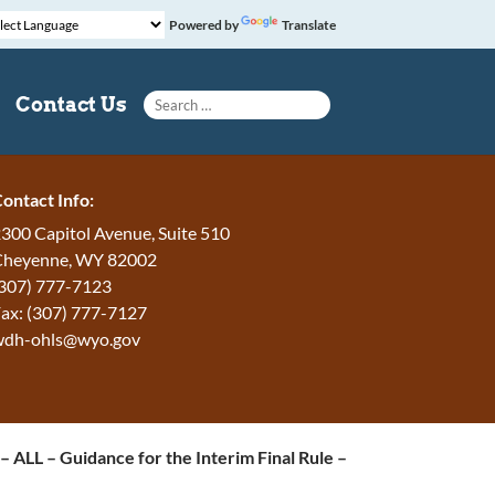
Powered by
Translate
Search for:
Contact Us
ontact Info:
300 Capitol Avenue, Suite 510
Cheyenne, WY 82002
307) 777-7123
ax: (307) 777-7127
wdh-ohls@wyo.gov
 ALL – Guidance for the Interim Final Rule –