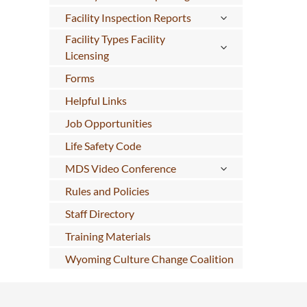
Facility Inspection Reports
Facility Types Facility
Licensing
Forms
Helpful Links
Job Opportunities
Life Safety Code
MDS Video Conference
Rules and Policies
Staff Directory
Training Materials
Wyoming Culture Change Coalition