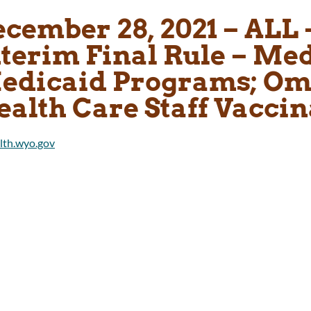
cember 28, 2021 – ALL 
nterim Final Rule – Me
edicaid Programs; Om
ealth Care Staff Vaccin