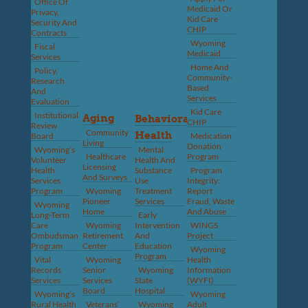
Office Of
Medicaid Or
Privacy,
Kid Care
Security And
CHIP
Contracts
Wyoming
Fiscal
Medicaid
Services
Home And
Policy,
Community-
Research
Based
And
Services
Evaluation
Kid Care
Institutional
Aging
Behavioral
CHIP
Review
Community
Health
Board
Medication
Living
Donation
Wyoming’s
Mental
Healthcare
Program
Volunteer
Health And
Licensing
Health
Substance
Program
And Surveys
Services
Use
Integrity:
Program
Wyoming
Treatment
Report
Pioneer
Services
Fraud, Waste
Wyoming
Home
And Abuse
Long-Term
Early
Care
Wyoming
Intervention
WINGS
Ombudsman
Retirement
And
Project
Program
Center
Education
Wyoming
Program
Vital
Wyoming
Health
Records
Senior
Wyoming
Information
Services
Services
State
(WYFI)
Board
Hospital
Wyoming’s
Wyoming
Rural Health
Veterans’
Wyoming
Adult