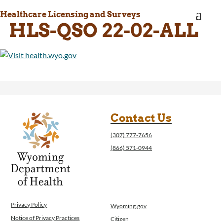
WINGS Project
a
Healthcare Licensing and Surveys
Wyoming Health Information (WYFI)
HLS-QSO 22-02-ALL
Wyoming Adult Hearing Aid Program
Public Health
Infectious Disease Epidemiology
Communicable Diseases
Public Health Laboratory
Chronic Disease And Maternal Child Health
Epidemiology
Emergency Medical Services
Contact Us
Public Health Preparedness and Response
(307) 777-7656
Rural And Frontier Health
(866) 571-0944
Cancer and Chronic Disease Prevention
Unit
Community Prevention Unit
Immunization Unit
Maternal and Child Health
Privacy Policy
Wyoming.gov
Public Health Nursing
Notice of Privacy Practices
Citizen
Women, Infants and Children