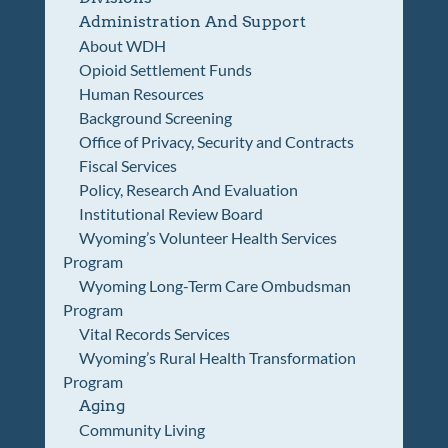
Administration And Support
About WDH
Opioid Settlement Funds
Human Resources
Background Screening
Office of Privacy, Security and Contracts
Fiscal Services
Policy, Research And Evaluation
Institutional Review Board
Wyoming’s Volunteer Health Services
Program
Wyoming Long-Term Care Ombudsman
Program
Vital Records Services
Wyoming’s Rural Health Transformation
Program
Aging
Community Living