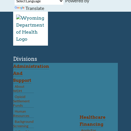
Powered by
Translate
Divisions
Administration
And
Support
About
WDH
Opioid
Settlement
Funds
Human
Resources
Healthcare
Background
Financing
Screening
Apply For