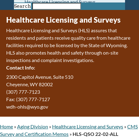
Healthcare Licensing and Surveys
Search
Wyoming Pioneer Home
Wyoming Retirement Center
Healthcare Licensing and Surveys
Wyoming Senior Services Board
Healthcare Licensing and Surveys (HLS) assures that
Veterans’ Home Of Wyoming
residents and patients receive quality care from healthcare
Behavioral Health
facilities required to be licensed by the State of Wyoming.
Mental Health and Substance Use
HLS also promotes health and safety through on-site
Treatment Services
inspections and complaint investigations.
Early Intervention and Education Program
Contact Info:
Wyoming State Hospital
Wyoming Life Resource Center
2300 Capitol Avenue, Suite 510
Healthcare Financing
Cheyenne, WY 82002
Apply for Medicaid or Kid Care CHIP
(307) 777-7123
Wyoming Medicaid
Fax: (307) 777-7127
Home and Community-Based Services
wdh-ohls@wyo.gov
Kid Care CHIP
Medication Donation Program
Home
»
Aging Division
»
Healthcare Licensing and Surveys
»
CMS
Program Integrity: Report Fraud, Waste and
Survey and Certification Memos
»
HLS-QSO 22-02-ALL
Abuse