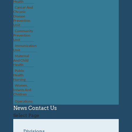
Health
Cancer And
Chronic
Disease
Prevention
Unit
Community
Prevention
Unit
Immunization
Unit
Maternal
And Child
Health
Public
Health
Nursing
Women,
Infants And
Children
Operations
News
Contact Us
Select Page
Divisions