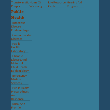
Transformation
Home Of
Life Resource
Hearing Aid
Program
Wyoming
Center
Program
Public
Health
Infectious
Disease
Epidemiology
Communicable
Diseases
Public
Health
Laboratory
Chronic
Disease And
Maternal
Child Health
Epidemiology
Emergency
Medical
Services
Public Health
Preparedness
And
Response
Rural And
Frontier