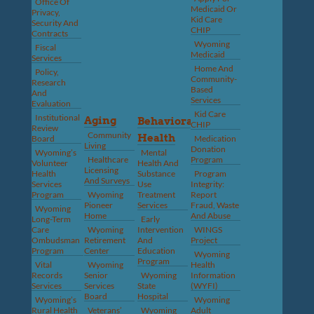
Office Of
Medicaid Or
Privacy,
Kid Care
Security And
CHIP
Contracts
Wyoming
Fiscal
Medicaid
Services
Home And
Policy,
Community-
Research
Based
And
Services
Evaluation
Kid Care
Institutional
Aging
Behavioral
CHIP
Review
Community
Health
Board
Medication
Living
Donation
Wyoming’s
Mental
Healthcare
Program
Volunteer
Health And
Licensing
Health
Substance
Program
And Surveys
Services
Use
Integrity:
Program
Wyoming
Treatment
Report
Pioneer
Services
Fraud, Waste
Wyoming
Home
And Abuse
Long-Term
Early
Care
Wyoming
Intervention
WINGS
Ombudsman
Retirement
And
Project
Program
Center
Education
Wyoming
Program
Vital
Wyoming
Health
Records
Senior
Wyoming
Information
Services
Services
State
(WYFI)
Board
Hospital
Wyoming’s
Wyoming
Rural Health
Veterans’
Wyoming
Adult