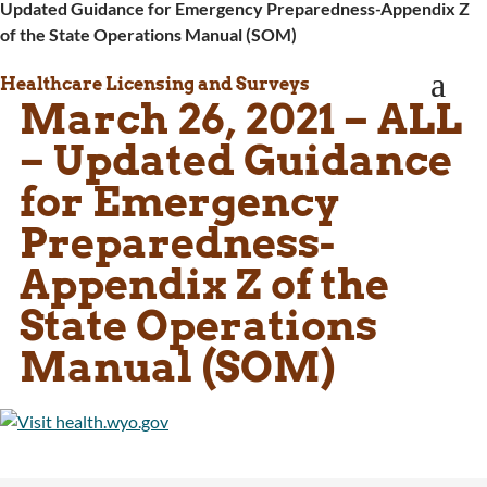
Updated Guidance for Emergency Preparedness-Appendix Z
WINGS Project
of the State Operations Manual (SOM)
Wyoming Health Information (WYFI)
Wyoming Adult Hearing Aid Program
a
Healthcare Licensing and Surveys
Public Health
March 26, 2021 – ALL
Infectious Disease Epidemiology
Communicable Diseases
– Updated Guidance
Public Health Laboratory
for Emergency
Chronic Disease And Maternal Child Health
Epidemiology
Preparedness-
Emergency Medical Services
Appendix Z of the
Public Health Preparedness and Response
Rural And Frontier Health
State Operations
Cancer and Chronic Disease Prevention
Manual (SOM)
Unit
Community Prevention Unit
Immunization Unit
Maternal and Child Health
Public Health Nursing
Women, Infants and Children