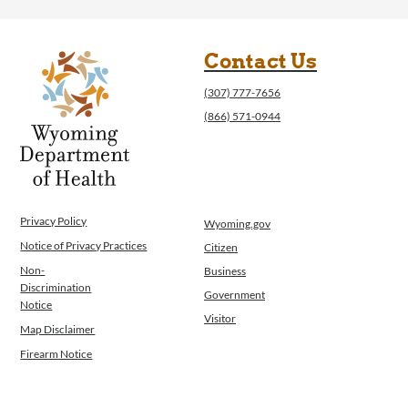
Operations
News
Contact Us
Contact Us
(307) 777-7656
(866) 571-0944
Privacy Policy
Wyoming.gov
Notice of Privacy Practices
Citizen
Non-
Business
Discrimination
Government
Notice
Visitor
Map Disclaimer
Firearm Notice