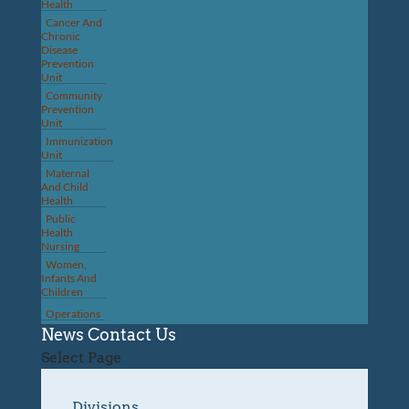
Health
Cancer And
Chronic
Disease
Prevention
Unit
Community
Prevention
Unit
Immunization
Unit
Maternal
And Child
Health
Public
Health
Nursing
Women,
Infants And
Children
Operations
News
Contact Us
Select Page
Divisions