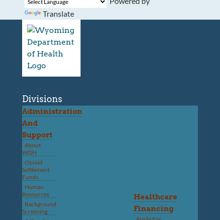
Powered by
Translate
Divisions
Administration
And
Support
About
WDH
Opioid
Settlement
Funds
Human
Resources
Healthcare
Background
Financing
Screening
Apply For