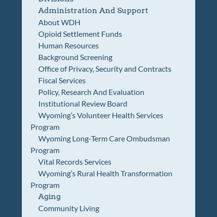
Administration And Support
About WDH
Opioid Settlement Funds
Human Resources
Background Screening
Office of Privacy, Security and Contracts
Fiscal Services
Policy, Research And Evaluation
Institutional Review Board
Wyoming’s Volunteer Health Services
Program
Wyoming Long-Term Care Ombudsman
Program
Vital Records Services
Wyoming’s Rural Health Transformation
Program
Aging
Community Living