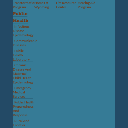
Transformation
Home Of
Life Resource
Hearing Aid
Program
Wyoming
Center
Program
Public
Health
Infectious
Disease
Epidemiology
Communicable
Diseases
Public
Health
Laboratory
Chronic
Disease And
Maternal
Child Health
Epidemiology
Emergency
Medical
Services
Public Health
Preparedness
And
Response
Rural And
Frontier