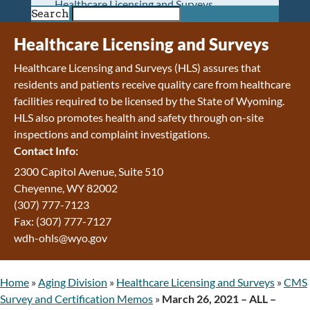
Healthcare Licensing and Surveys
Search
Wyoming Pioneer Home
Wyoming Retirement Center
Healthcare Licensing and Surveys
Wyoming Senior Services Board
Healthcare Licensing and Surveys (HLS) assures that
Veterans’ Home Of Wyoming
residents and patients receive quality care from healthcare
Behavioral Health
facilities required to be licensed by the State of Wyoming.
Mental Health and Substance Use
HLS also promotes health and safety through on-site
Treatment Services
inspections and complaint investigations.
Early Intervention and Education Program
Contact Info:
Wyoming State Hospital
Wyoming Life Resource Center
2300 Capitol Avenue, Suite 510
Healthcare Financing
Cheyenne, WY 82002
Apply for Medicaid or Kid Care CHIP
(307) 777-7123
Wyoming Medicaid
Fax: (307) 777-7127
Home and Community-Based Services
wdh-ohls@wyo.gov
Kid Care CHIP
Medication Donation Program
Home
»
Aging Division
»
Healthcare Licensing and Surveys
»
CMS
Program Integrity: Report Fraud, Waste and
Survey and Certification Memos
»
March 26, 2021 – ALL –
Abuse