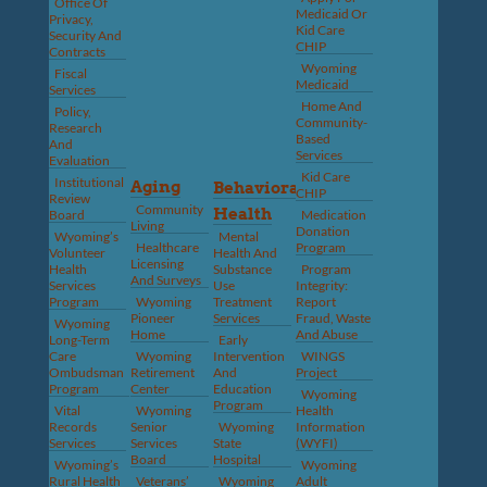
Office Of
Medicaid Or
Privacy,
Kid Care
Security And
CHIP
Contracts
Wyoming
Fiscal
Medicaid
Services
Home And
Policy,
Community-
Research
Based
And
Services
Evaluation
Kid Care
Institutional
Aging
Behavioral
CHIP
Review
Community
Health
Board
Medication
Living
Donation
Wyoming’s
Mental
Healthcare
Program
Volunteer
Health And
Licensing
Health
Substance
Program
And Surveys
Services
Use
Integrity:
Program
Wyoming
Treatment
Report
Pioneer
Services
Fraud, Waste
Wyoming
Home
And Abuse
Long-Term
Early
Care
Wyoming
Intervention
WINGS
Ombudsman
Retirement
And
Project
Program
Center
Education
Wyoming
Program
Vital
Wyoming
Health
Records
Senior
Wyoming
Information
Services
Services
State
(WYFI)
Board
Hospital
Wyoming’s
Wyoming
Rural Health
Veterans’
Wyoming
Adult