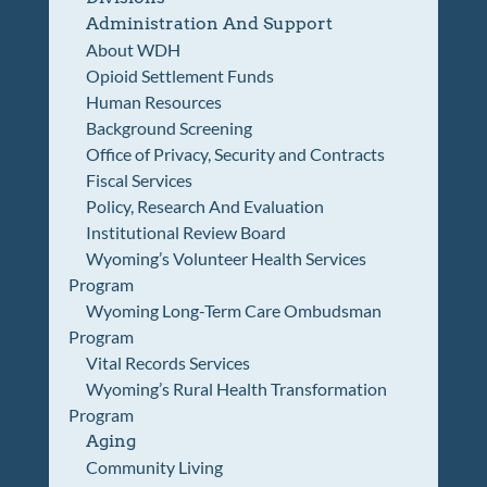
Administration And Support
About WDH
Opioid Settlement Funds
Human Resources
Background Screening
Office of Privacy, Security and Contracts
Fiscal Services
Policy, Research And Evaluation
Institutional Review Board
Wyoming’s Volunteer Health Services
Program
Wyoming Long-Term Care Ombudsman
Program
Vital Records Services
Wyoming’s Rural Health Transformation
Program
Aging
Community Living