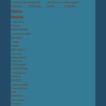
Transformation
Home Of
Life Resource
Hearing Aid
Program
Wyoming
Center
Program
Public
Health
Infectious
Disease
Epidemiology
Communicable
Diseases
Public
Health
Laboratory
Chronic
Disease And
Maternal
Child Health
Epidemiology
Emergency
Medical
Services
Public Health
Preparedness
And
Response
Rural And
Frontier