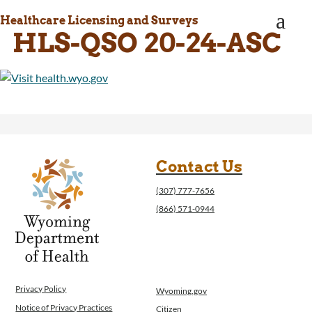
WINGS Project
a
Healthcare Licensing and Surveys
Wyoming Health Information (WYFI)
HLS-QSO 20-24-ASC
Wyoming Adult Hearing Aid Program
Public Health
Infectious Disease Epidemiology
Communicable Diseases
Public Health Laboratory
Chronic Disease And Maternal Child Health
Epidemiology
Emergency Medical Services
Contact Us
Public Health Preparedness and Response
(307) 777-7656
Rural And Frontier Health
(866) 571-0944
Cancer and Chronic Disease Prevention
Unit
Community Prevention Unit
Immunization Unit
Maternal and Child Health
Privacy Policy
Wyoming.gov
Public Health Nursing
Notice of Privacy Practices
Citizen
Women, Infants and Children