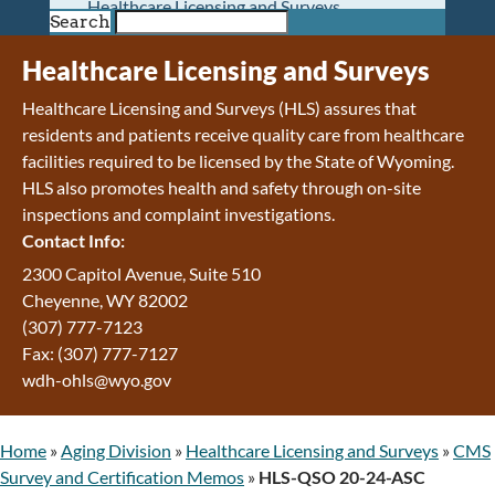
Healthcare Licensing and Surveys
Search
Wyoming Pioneer Home
Wyoming Retirement Center
Healthcare Licensing and Surveys
Wyoming Senior Services Board
Healthcare Licensing and Surveys (HLS) assures that
Veterans’ Home Of Wyoming
residents and patients receive quality care from healthcare
Behavioral Health
facilities required to be licensed by the State of Wyoming.
Mental Health and Substance Use
HLS also promotes health and safety through on-site
Treatment Services
inspections and complaint investigations.
Early Intervention and Education Program
Contact Info:
Wyoming State Hospital
Wyoming Life Resource Center
2300 Capitol Avenue, Suite 510
Healthcare Financing
Cheyenne, WY 82002
Apply for Medicaid or Kid Care CHIP
(307) 777-7123
Wyoming Medicaid
Fax: (307) 777-7127
Home and Community-Based Services
wdh-ohls@wyo.gov
Kid Care CHIP
Medication Donation Program
Home
»
Aging Division
»
Healthcare Licensing and Surveys
»
CMS
Program Integrity: Report Fraud, Waste and
Survey and Certification Memos
»
HLS-QSO 20-24-ASC
Abuse