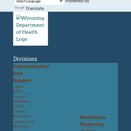
Powered by
Translate
Divisions
Administration
And
Support
About
WDH
Opioid
Settlement
Funds
Human
Resources
Healthcare
Background
Financing
Screening
Apply For