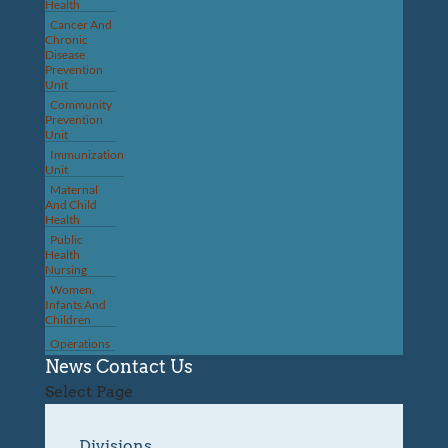
Health
Cancer And
Chronic
Disease
Prevention
Unit
Community
Prevention
Unit
Immunization
Unit
Maternal
And Child
Health
Public
Health
Nursing
Women,
Infants And
Children
Operations
News
Contact Us
Select Page
Divisions