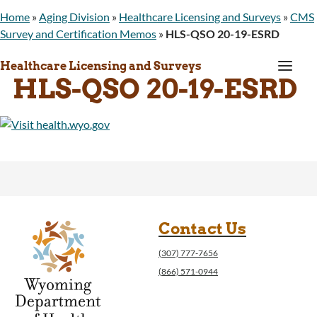
Home
»
Aging Division
»
Healthcare Licensing and Surveys
»
CMS
Survey and Certification Memos
»
HLS-QSO 20-19-ESRD
a
Healthcare Licensing and Surveys
HLS-QSO 20-19-ESRD
Contact Us
(307) 777-7656
(866) 571-0944