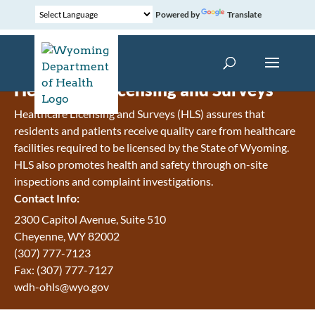
Powered by
Translate
Healthcare Licensing and Surveys
Healthcare Licensing and Surveys (HLS) assures that
residents and patients receive quality care from healthcare
facilities required to be licensed by the State of Wyoming.
HLS also promotes health and safety through on-site
inspections and complaint investigations.
Contact Info:
2300 Capitol Avenue, Suite 510
Cheyenne, WY 82002
(307) 777-7123
Fax: (307) 777-7127
wdh-ohls@wyo.gov