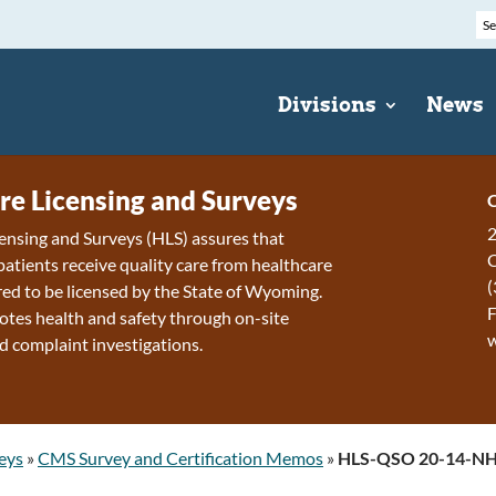
Divisions
News
re Licensing and Surveys
C
2
ensing and Surveys (HLS) assures that
patients receive quality care from healthcare
(
ired to be licensed by the State of Wyoming.
F
tes health and safety through on-site
d complaint investigations.
eys
»
CMS Survey and Certification Memos
»
HLS-QSO 20-14-N