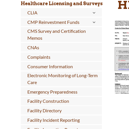
H
Healthcare Licensing and Surveys
CLIA
CMP Reinvestment Funds
CMS Survey and Certification
Memos
CNAs
Complaints
Consumer Information
Electronic Monitoring of Long-Term
Care
Emergency Preparedness
Facility Construction
Facility Directory
Facility Incident Reporting