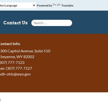
Powered by
Translate
Search for:
Contact Us
ontact Info:
300 Capitol Avenue, Suite 510
Cheyenne, WY 82002
307) 777-7123
ax: (307) 777-7127
wdh-ohls@wyo.gov
H