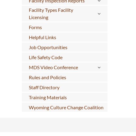
Facility Inspection Reports
Facility Types Facility
Licensing
Forms
Helpful Links
Job Opportunities
Life Safety Code
MDS Video Conference
Rules and Policies
Staff Directory
Training Materials
Wyoming Culture Change Coalition