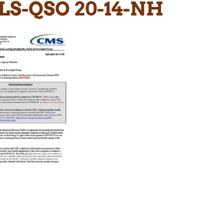
LS-QSO 20-14-NH