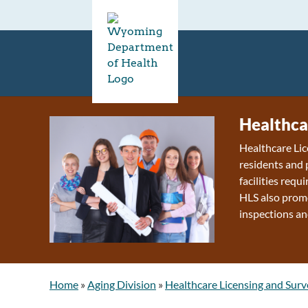
Healthca
Healthcare Lic
residents and 
facilities requ
HLS also promo
inspections an
Home
»
Aging Division
»
Healthcare Licensing and Surv