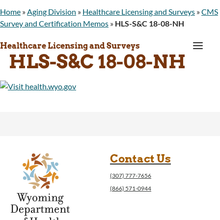
Home
»
Aging Division
»
Healthcare Licensing and Surveys
»
CMS
Survey and Certification Memos
»
HLS-S&C 18-08-NH
a
Healthcare Licensing and Surveys
HLS-S&C 18-08-NH
Contact Us
(307) 777-7656
(866) 571-0944