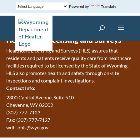
Powered by
Translate
Healthcare Licensing and Surveys
Healthcare Licensing and Surveys (HLS) assures that
residents and patients receive quality care from healthcare
facilities required to be licensed by the State of Wyoming.
HLS also promotes health and safety through on-site
inspections and complaint investigations.
Contact Info:
2300 Capitol Avenue, Suite 510
Cheyenne, WY 82002
(307) 777-7123
Fax: (307) 777-7127
wdh-ohls@wyo.gov