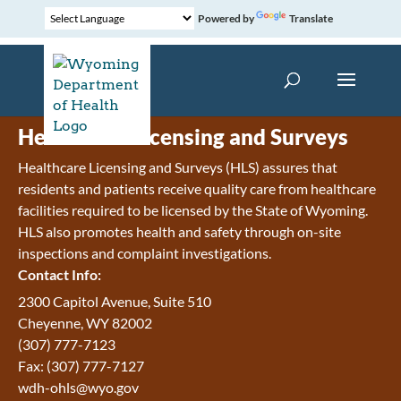
Powered by
Translate
Healthcare Licensing and Surveys
Healthcare Licensing and Surveys (HLS) assures that
residents and patients receive quality care from healthcare
facilities required to be licensed by the State of Wyoming.
HLS also promotes health and safety through on-site
inspections and complaint investigations.
Contact Info:
2300 Capitol Avenue, Suite 510
Cheyenne, WY 82002
(307) 777-7123
Fax: (307) 777-7127
wdh-ohls@wyo.gov