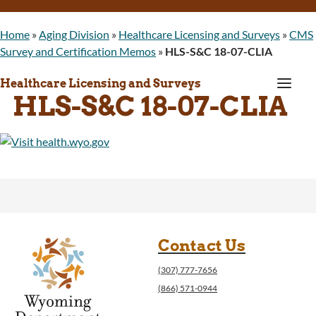
Home
»
Aging Division
»
Healthcare Licensing and Surveys
»
CMS
Survey and Certification Memos
»
HLS-S&C 18-07-CLIA
a
Healthcare Licensing and Surveys
HLS-S&C 18-07-CLIA
Contact Us
(307) 777-7656
(866) 571-0944