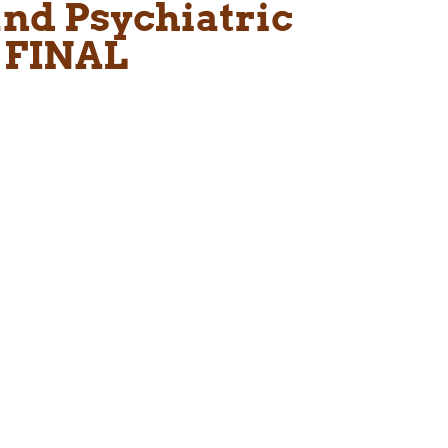
nd Psychiatric
 FINAL