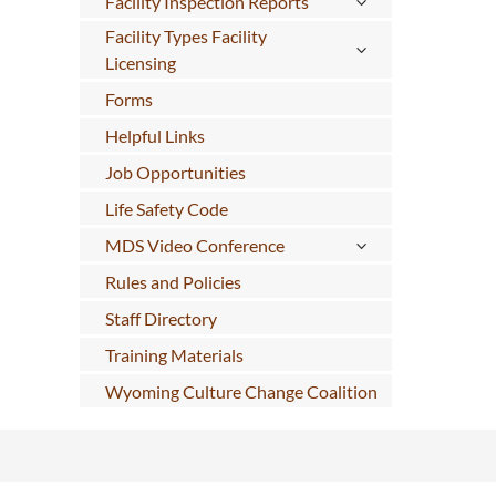
Facility Inspection Reports
Facility Types Facility
Licensing
Forms
Helpful Links
Job Opportunities
Life Safety Code
MDS Video Conference
Rules and Policies
Staff Directory
Training Materials
Wyoming Culture Change Coalition