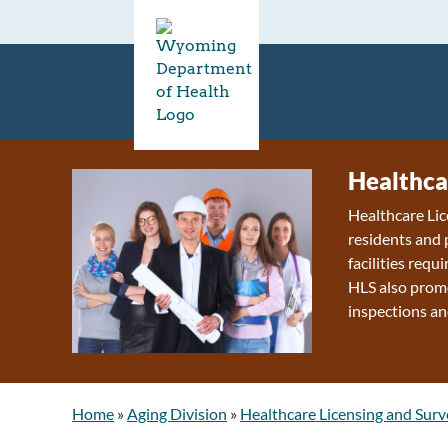
Healthca
Healthcare Lic
residents and 
facilities requ
HLS also promo
inspections an
Home
»
Aging Division
»
Healthcare Licensing and Surv