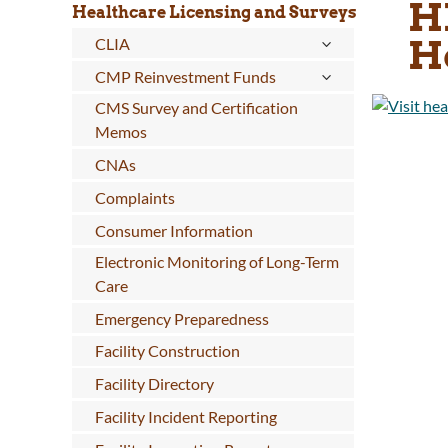
H
Healthcare Licensing and Surveys
H
CLIA
CMP Reinvestment Funds
CMS Survey and Certification
Memos
CNAs
Complaints
Consumer Information
Electronic Monitoring of Long-Term
Care
Emergency Preparedness
Facility Construction
Facility Directory
Facility Incident Reporting