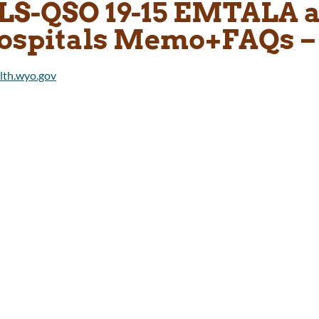
LS-QSO 19-15 EMTALA a
ospitals Memo+FAQs –