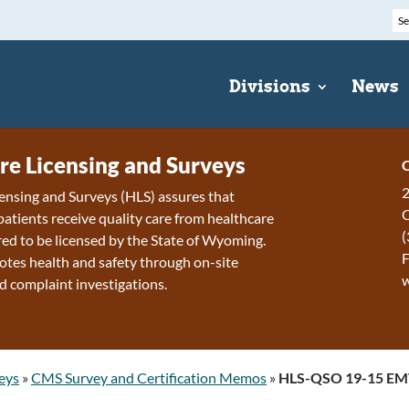
Divisions
News
re Licensing and Surveys
C
2
ensing and Surveys (HLS) assures that
patients receive quality care from healthcare
(
ired to be licensed by the State of Wyoming.
F
tes health and safety through on-site
d complaint investigations.
eys
»
CMS Survey and Certification Memos
»
HLS-QSO 19-15 EMT