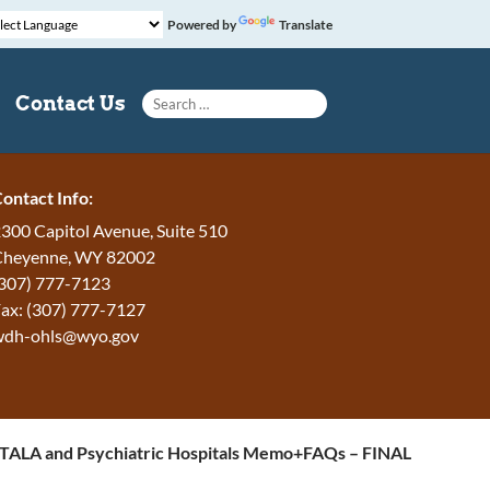
Powered by
Translate
Search for:
Contact Us
ontact Info:
300 Capitol Avenue, Suite 510
Cheyenne, WY 82002
307) 777-7123
ax: (307) 777-7127
wdh-ohls@wyo.gov
ALA and Psychiatric Hospitals Memo+FAQs – FINAL