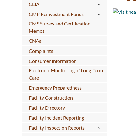
CLIA
CMP Reinvestment Funds
CMS Survey and Certification
Memos
CNAs
Complaints
Consumer Information
Electronic Monitoring of Long-Term
Care
Emergency Preparedness
Facility Construction
Facility Directory
Facility Incident Reporting
Facility Inspection Reports