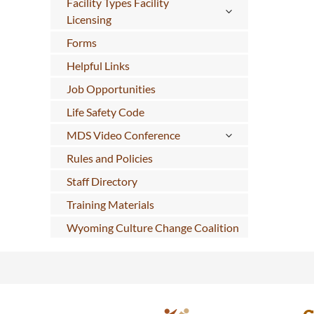
Facility Types Facility
Licensing
Forms
Helpful Links
Job Opportunities
Life Safety Code
MDS Video Conference
Rules and Policies
Staff Directory
Training Materials
Wyoming Culture Change Coalition