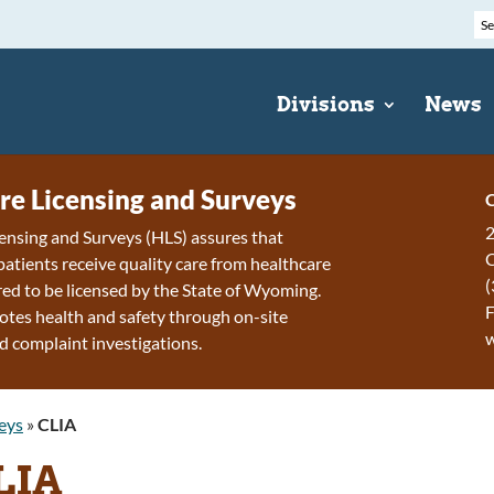
Divisions
News
re Licensing and Surveys
C
2
ensing and Surveys (HLS) assures that
patients receive quality care from healthcare
(
ired to be licensed by the State of Wyoming.
F
tes health and safety through on-site
d complaint investigations.
eys
»
CLIA
LIA