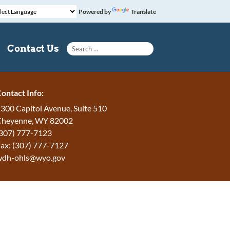
Powered by
Translate
Search for:
Contact Us
ontact Info:
300 Capitol Avenue, Suite 510
Cheyenne, WY 82002
307) 777-7123
ax: (307) 777-7127
wdh-ohls@wyo.gov