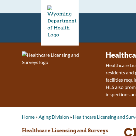
Healthca
Healthcare Lic
residents and 
facilities requ
HLS also promo
inspections an
Home
»
Aging Division
»
Healthcare Licensing and Surv
C
Healthcare Licensing and Surveys