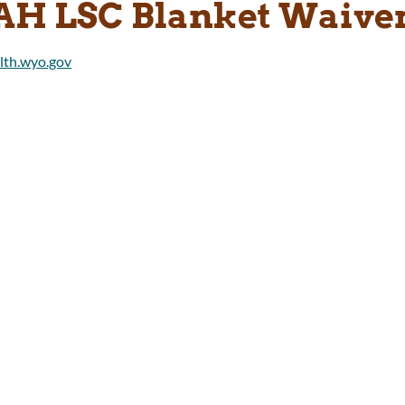
AH LSC Blanket Waive