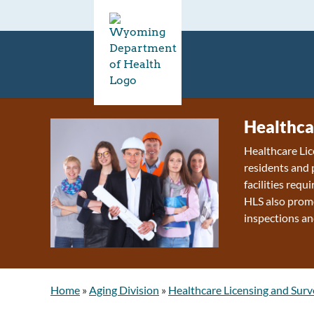
Healthca
Healthcare Lic
residents and 
facilities requ
HLS also promo
inspections an
Home
»
Aging Division
»
Healthcare Licensing and Surv