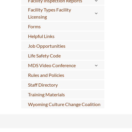
Facility Inspection Reports
Facility Types Facility
Licensing
Forms
Helpful Links
Job Opportunities
Life Safety Code
MDS Video Conference
Rules and Policies
Staff Directory
Training Materials
Wyoming Culture Change Coalition