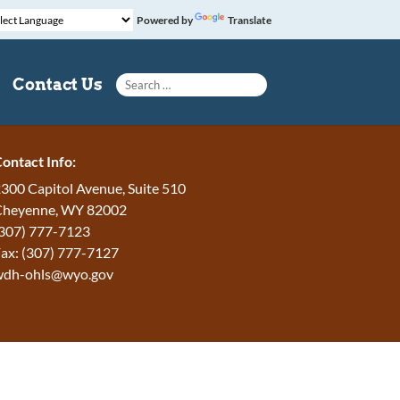
Powered by
Translate
Search for:
Contact Us
ontact Info:
300 Capitol Avenue, Suite 510
Cheyenne, WY 82002
307) 777-7123
ax: (307) 777-7127
wdh-ohls@wyo.gov