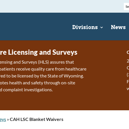
Divisions
News
re Licensing and Surveys
C
2
ensing and Surveys (HLS) assures that
patients receive quality care from healthcare
(
ired to be licensed by the State of Wyoming.
F
tes health and safety through on-site
d complaint investigations.
eys
»
CAH LSC Blanket Waivers