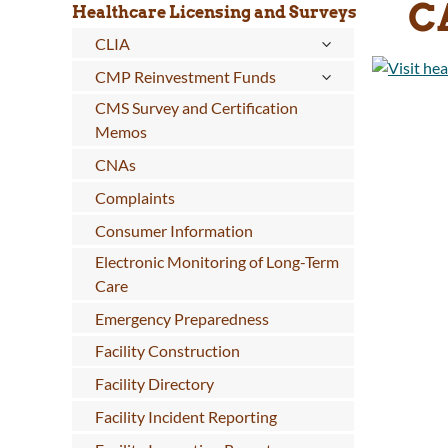
C
Healthcare Licensing and Surveys
CLIA
CMP Reinvestment Funds
CMS Survey and Certification
Memos
CNAs
Complaints
Consumer Information
Electronic Monitoring of Long-Term
Care
Emergency Preparedness
Facility Construction
Facility Directory
Facility Incident Reporting