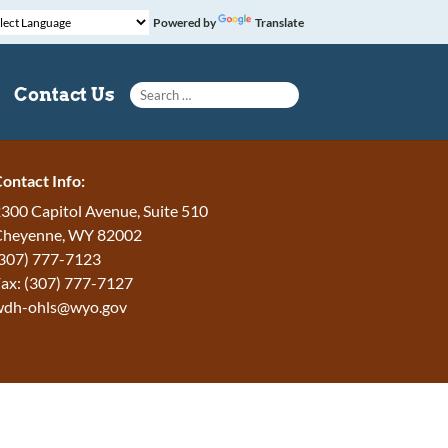
Powered by
Translate
Search for:
Contact Us
ontact Info:
300 Capitol Avenue, Suite 510
Cheyenne, WY 82002
307) 777-7123
ax: (307) 777-7127
wdh-ohls@wyo.gov