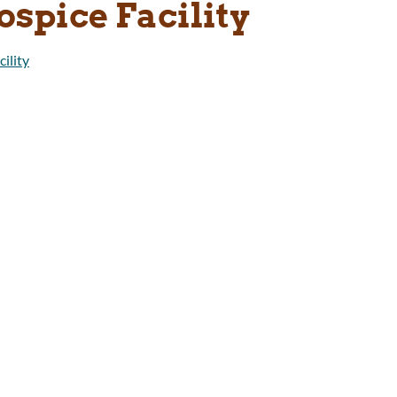
ospice Facility
ility