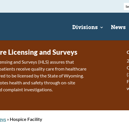
Divisions
News
re Licensing and Surveys
C
2
ensing and Surveys (HLS) assures that
patients receive quality care from healthcare
(
ired to be licensed by the State of Wyoming.
F
tes health and safety through on-site
d complaint investigations.
eys
»
Hospice Facility