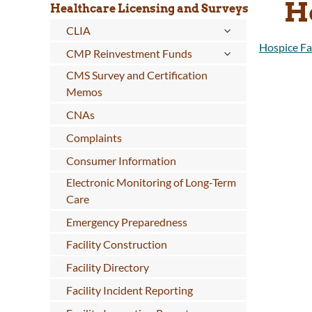
H
Healthcare Licensing and Surveys
CLIA
Hospice Fac
CMP Reinvestment Funds
CMS Survey and Certification
Memos
CNAs
Complaints
Consumer Information
Electronic Monitoring of Long-Term
Care
Emergency Preparedness
Facility Construction
Facility Directory
Facility Incident Reporting