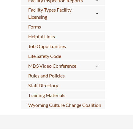
Facility Inspection Reports
Facility Types Facility
Licensing
Forms
Helpful Links
Job Opportunities
Life Safety Code
MDS Video Conference
Rules and Policies
Staff Directory
Training Materials
Wyoming Culture Change Coalition