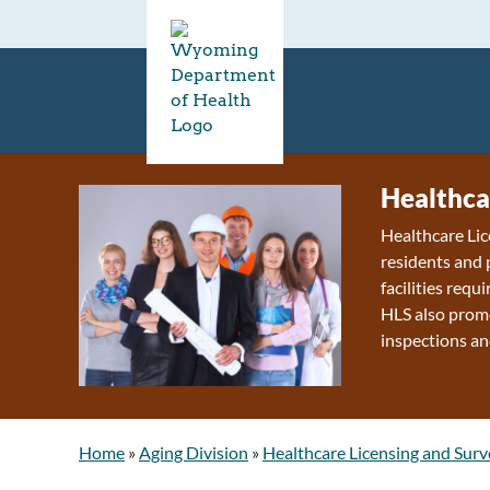
Healthca
Healthcare Lic
residents and 
facilities requ
HLS also promo
inspections an
Home
»
Aging Division
»
Healthcare Licensing and Surv