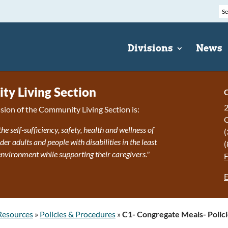
Divisions
News
y Living Section
C
2
sion of the Community Living Section is:
the self-sufficiency, safety, health and wellness of
(
r adults and people with disabilities in the least
(
 environment while supporting their caregivers."
E
Resources
»
Policies & Procedures
»
C1- Congregate Meals- Polic