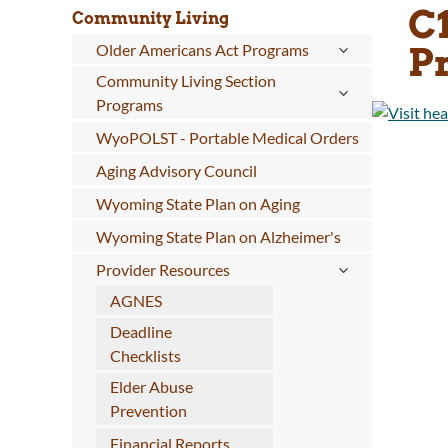
C
Community Living
P
Older Americans Act Programs
Community Living Section
Programs
WyoPOLST - Portable Medical Orders
Aging Advisory Council
Wyoming State Plan on Aging
Wyoming State Plan on Alzheimer's
Provider Resources
AGNES
Deadline
Checklists
Elder Abuse
Prevention
Financial Reports