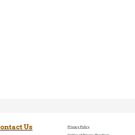
ontact Us
Privacy Policy
Notice of Privacy Practices