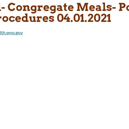
1- Congregate Meals- P
rocedures 04.01.2021