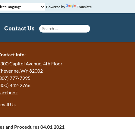
Powered by
Translate
Search for:
Contact Us
ontact Info:
300 Capitol Avenue, 4th Floor
Cheyenne, WY 82002
307) 777-7995
800) 442-2766
Facebook
mail Us
ies and Procedures 04.01.2021