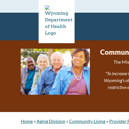
Communit
The Mis
"To increase 
Wyoming's olde
restrictive
Home
»
Aging Division
»
Community Living
»
Provider 