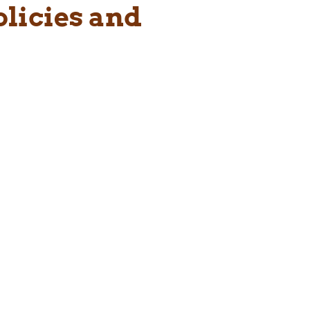
olicies and