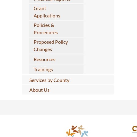
Grant
Applications
Policies &
Procedures
Proposed Policy
Changes
Resources
Trainings
Services by County
About Us
C