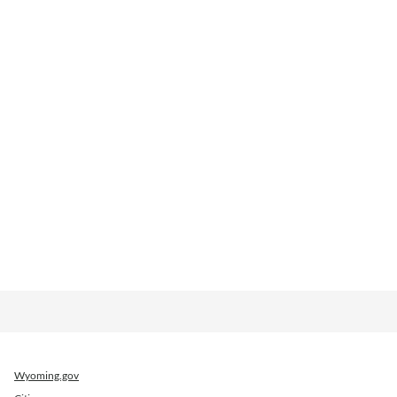
Wyoming.gov