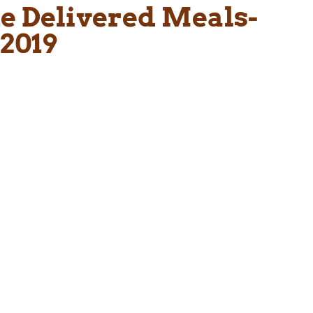
me Delivered Meals-
2019