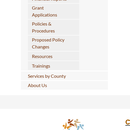
Grant
Applications
Policies &
Procedures
Proposed Policy
Changes
Resources
Trainings
Services by County
About Us
C