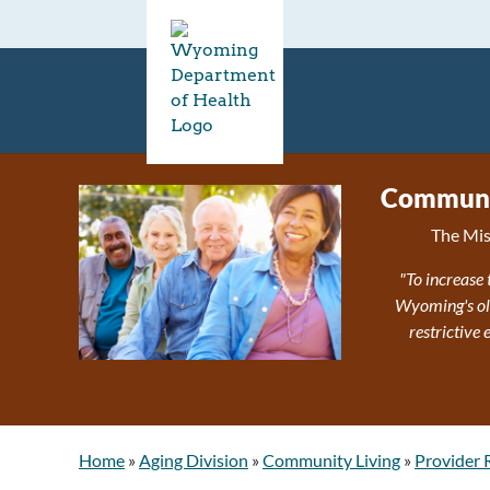
Communit
The Mis
"To increase 
Wyoming's olde
restrictive
Home
»
Aging Division
»
Community Living
»
Provider 