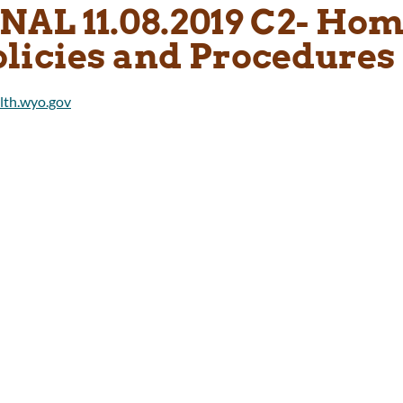
INAL 11.08.2019 C2- Ho
olicies and Procedures 