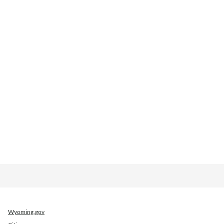
Wyoming.gov