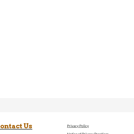
ontact Us
Privacy Policy
Notice of Privacy Practices