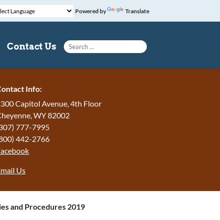
Powered by
Translate
Search for:
Contact Us
ontact Info:
300 Capitol Avenue, 4th Floor
Cheyenne, WY 82002
307) 777-7995
800) 442-2766
Facebook
mail Us
ies and Procedures 2019