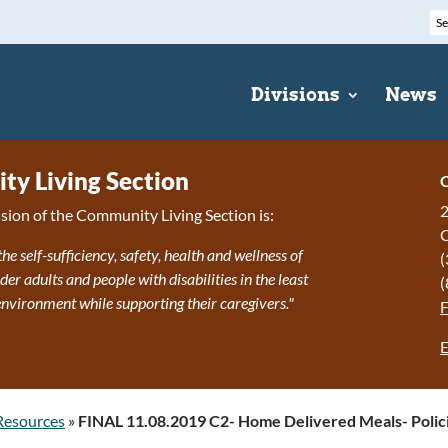
Divisions
News
y Living Section
C
2
sion of the Community Living Section is:
the self-sufficiency, safety, health and wellness of
(
r adults and people with disabilities in the least
(
 environment while supporting their caregivers."
E
Resources
»
FINAL 11.08.2019 C2- Home Delivered Meals- Polic