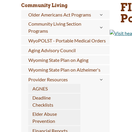
F
Community Living
P
Older Americans Act Programs
Community Living Section
Programs
WyoPOLST - Portable Medical Orders
Aging Advisory Council
Wyoming State Plan on Aging
Wyoming State Plan on Alzheimer's
Provider Resources
AGNES
Deadline
Checklists
Elder Abuse
Prevention
Financial Reports