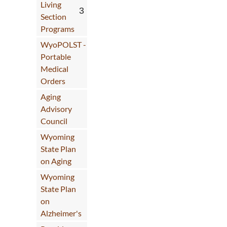
Use Up/Down Arrow keys to increase o
Living
Section
Programs
WyoPOLST -
Portable
Medical
Orders
Aging
Advisory
Council
Wyoming
State Plan
on Aging
Wyoming
State Plan
on
Alzheimer's