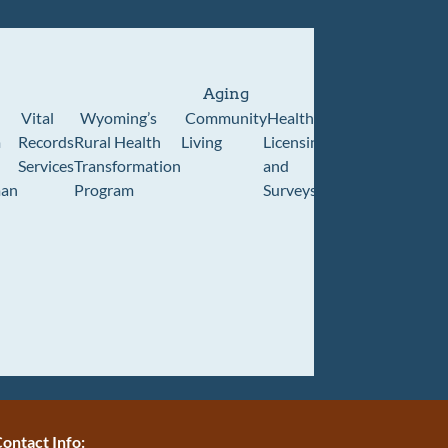
Aging
Vital
Wyoming’s
Community
Healthcare
Wyoming
Wyo
m
Records
Rural Health
Living
Licensing
Pioneer
Retir
Services
Transformation
and
Home
Cente
an
Program
Surveys
ontact Info: