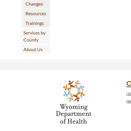
Changes
Resources
Trainings
Services by
County
About Us
C
(3
(8