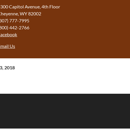
300 Capitol Avenue, 4th Floor
Cheyenne, WY 82002
307) 777-7995
800) 442-2766
Facebook
mail Us
13, 2018