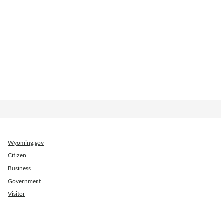
Wyoming.gov
Citizen
Business
Government
Visitor