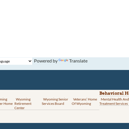
Powered by
Translate
Behavioral H
ming
Wyoming
Wyoming Senior
Veterans’ Home
Mental Health And
er Home
Retirement
Services Board
Of Wyoming
Treatment Services
Center