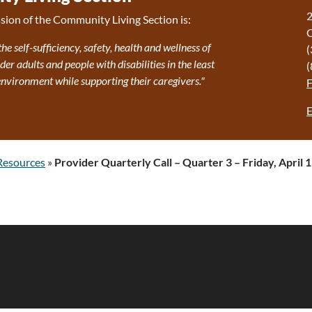
2
sion of the Community Living Section is:
the self-sufficiency, safety, health and wellness of
(
r adults and people with disabilities in the least
(
 environment while supporting their caregivers."
E
Resources
»
Provider Quarterly Call – Quarter 3 – Friday, April 