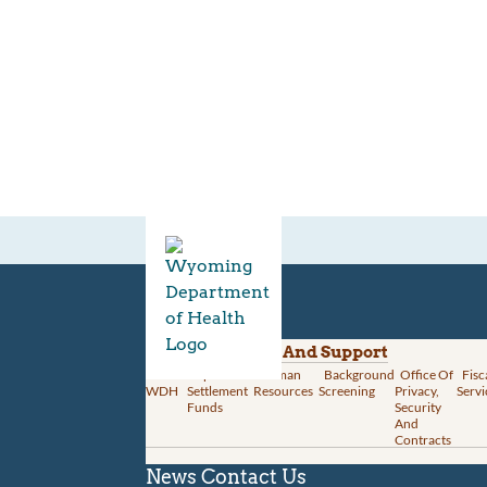
Divisions
Administration And Support
About
Opioid
Human
Background
Office Of
Fisc
WDH
Settlement
Resources
Screening
Privacy,
Servi
Funds
Security
And
Contracts
News
Contact Us