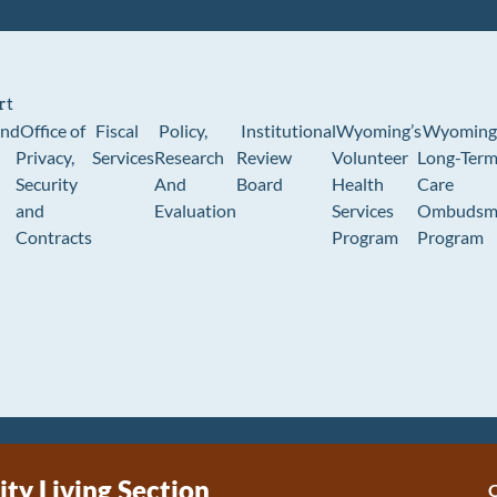
rt
und
Office of
Fiscal
Policy,
Institutional
Wyoming’s
Wyoming
Privacy,
Services
Research
Review
Volunteer
Long-Ter
Security
And
Board
Health
Care
and
Evaluation
Services
Ombudsm
Contracts
Program
Program
y Living Section
C