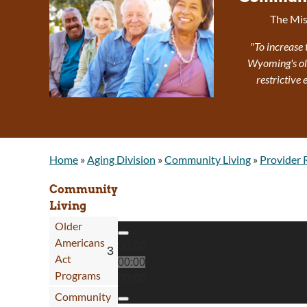
The Mis
"To increase 
Wyoming's olde
restrictive
Home
»
Aging Division
»
Community Living
»
Provider 
Community
Living
Older
Audio Player
Americans
00:00
Act
00:00
Programs
00:00
Community