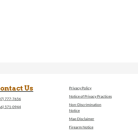
ontact Us
Privacy Policy
Notice of Privacy Practices
07) 777-7656
Non-Discrimination
66) 571-0944
Notice
Map Disclaimer
Firearm Notice