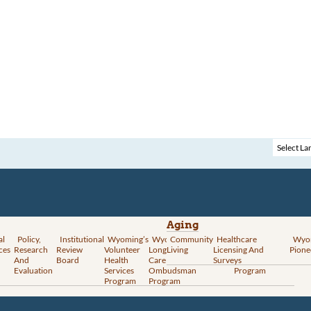
Aging
al
Policy,
Institutional
Wyoming’s
Wyoming
Community
Vital
Healthcare
Wyoming’s
Wyo
ces
Research
Review
Volunteer
Long-Term
Living
Records
Licensing And
Rural Health
Pione
And
Board
Health
Care
Services
Surveys
Transformation
Evaluation
Services
Ombudsman
Program
Program
Program