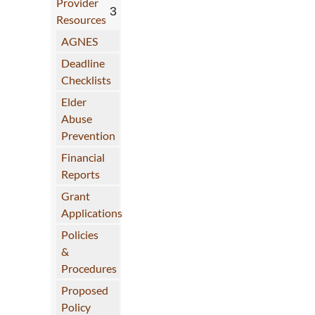
Provider
Resources
AGNES
Deadline
Checklists
Elder
Abuse
Prevention
Financial
Reports
Grant
Applications
Policies
&
Procedures
Proposed
Policy