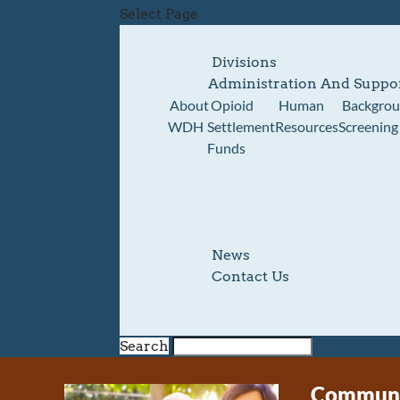
Select Page
Divisions
Administration And Suppo
About
Opioid
Human
Backgro
WDH
Settlement
Resources
Screening
Funds
News
Contact Us
Search
Communit