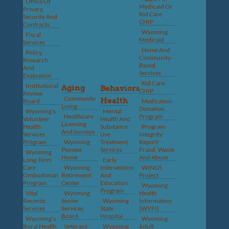
Office Of
Medicaid Or
Privacy,
Kid Care
Security And
CHIP
Contracts
Wyoming
Fiscal
Medicaid
Services
Home And
Policy,
Community-
Research
Based
And
Services
Evaluation
Kid Care
Institutional
Aging
Behavioral
CHIP
Review
Community
Health
Board
Medication
Living
Donation
Wyoming’s
Mental
Healthcare
Program
Volunteer
Health And
Licensing
Health
Substance
Program
And Surveys
Services
Use
Integrity:
Program
Wyoming
Treatment
Report
Pioneer
Services
Fraud, Waste
Wyoming
Home
And Abuse
Long-Term
Early
Care
Wyoming
Intervention
WINGS
Ombudsman
Retirement
And
Project
Program
Center
Education
Wyoming
Program
Vital
Wyoming
Health
Records
Senior
Wyoming
Information
Services
Services
State
(WYFI)
Board
Hospital
Wyoming’s
Wyoming
Rural Health
Veterans’
Wyoming
Adult