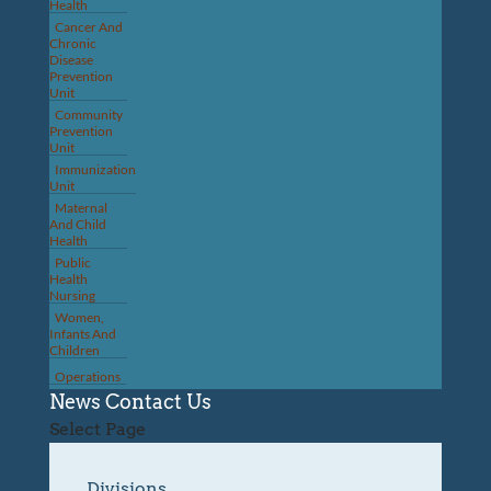
Health
Cancer And
Chronic
Disease
Prevention
Unit
Community
Prevention
Unit
Immunization
Unit
Maternal
And Child
Health
Public
Health
Nursing
Women,
Infants And
Children
Operations
News
Contact Us
Select Page
Divisions