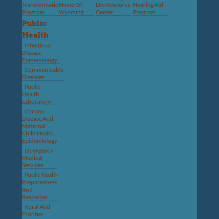
Transformation
Home Of
Life Resource
Hearing Aid
Program
Wyoming
Center
Program
Public
Health
Infectious
Disease
Epidemiology
Communicable
Diseases
Public
Health
Laboratory
Chronic
Disease And
Maternal
Child Health
Epidemiology
Emergency
Medical
Services
Public Health
Preparedness
And
Response
Rural And
Frontier