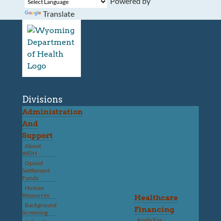
Powered by
Translate
Divisions
Administration
And
Support
About
WDH
Opioid
Settlement
Funds
Human
Resources
Healthcare
Background
Financing
Screening
Apply For