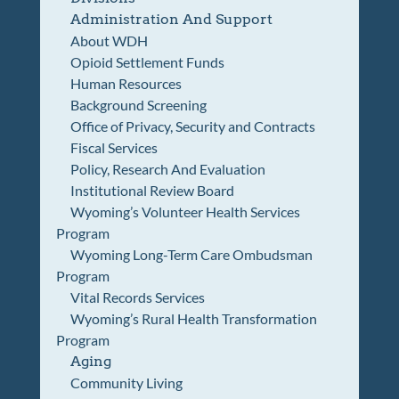
Administration And Support
About WDH
Opioid Settlement Funds
Human Resources
Background Screening
Office of Privacy, Security and Contracts
Fiscal Services
Policy, Research And Evaluation
Institutional Review Board
Wyoming’s Volunteer Health Services
Program
Wyoming Long-Term Care Ombudsman
Program
Vital Records Services
Wyoming’s Rural Health Transformation
Program
Aging
Community Living