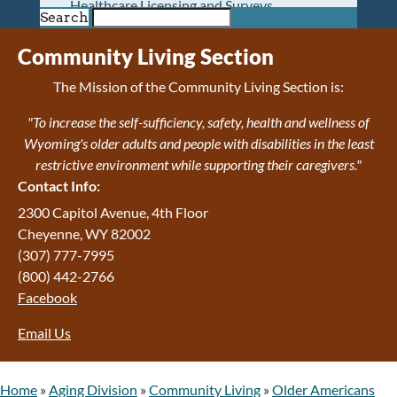
Healthcare Licensing and Surveys
Search
Wyoming Pioneer Home
Wyoming Retirement Center
Community Living Section
Wyoming Senior Services Board
The Mission of the Community Living Section is:
Veterans’ Home Of Wyoming
Behavioral Health
"To increase the self-sufficiency, safety, health and wellness of
Mental Health and Substance Use
Wyoming's older adults and people with disabilities in the least
Treatment Services
restrictive environment while supporting their caregivers."
Early Intervention and Education Program
Contact Info:
Wyoming State Hospital
2300 Capitol Avenue, 4th Floor
Wyoming Life Resource Center
Cheyenne, WY 82002
Healthcare Financing
(307) 777-7995
Apply for Medicaid or Kid Care CHIP
(800) 442-2766
Wyoming Medicaid
Facebook
Home and Community-Based Services
Kid Care CHIP
Email Us
Medication Donation Program
Program Integrity: Report Fraud, Waste and
Abuse
Home
»
Aging Division
»
Community Living
»
Older Americans