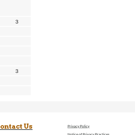
ontact Us
Privacy Policy
Notice of Privacy Practices