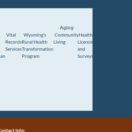
Aging
Vital
Wyoming’s
Community
Healthcare
Wyoming
Wyo
m
Records
Rural Health
Living
Licensing
Pioneer
Retir
Services
Transformation
and
Home
Cente
an
Program
Surveys
ontact Info: