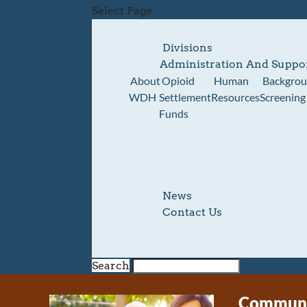
Select Page
Divisions
Administration And Suppo
About
Opioid
Human
Backgro
WDH
Settlement
Resources
Screening
Funds
News
Contact Us
Search
Communit