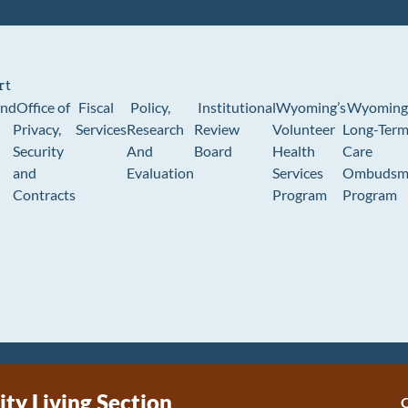
rt
und
Office of
Fiscal
Policy,
Institutional
Wyoming’s
Wyoming
Privacy,
Services
Research
Review
Volunteer
Long-Ter
Security
And
Board
Health
Care
and
Evaluation
Services
Ombudsm
Contracts
Program
Program
y Living Section
C