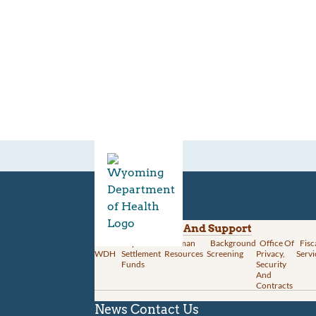
Divisions
Administration And Support
About
Opioid
Human
Background
Office Of
Fisc
WDH
Settlement
Resources
Screening
Privacy,
Servi
Funds
Security
And
Contracts
News
Contact Us