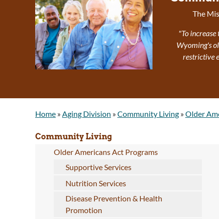
The Mis
"To increase 
Wyoming's olde
restrictive
Home
»
Aging Division
»
Community Living
»
Older Ame
Community Living
Older Americans Act Programs
Supportive Services
Nutrition Services
Disease Prevention & Health
Promotion