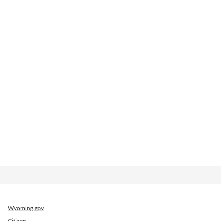
Wyoming.gov
Citizen