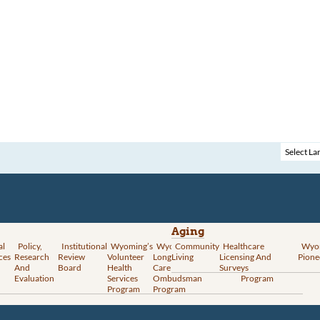
Aging
al
Policy,
Institutional
Wyoming’s
Wyoming
Community
Vital
Healthcare
Wyoming’s
Wyo
ces
Research
Review
Volunteer
Long-Term
Living
Records
Licensing And
Rural Health
Pione
And
Board
Health
Care
Services
Surveys
Transformation
Evaluation
Services
Ombudsman
Program
Program
Program