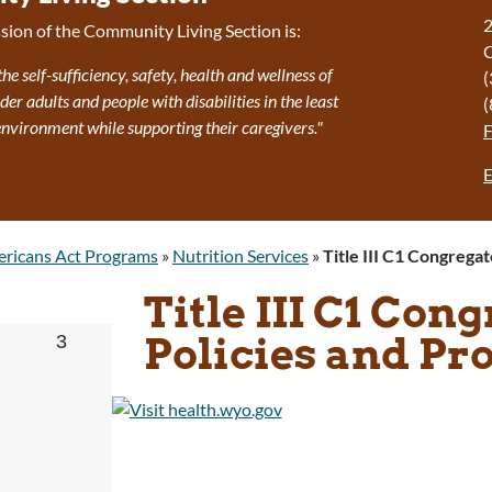
2
sion of the Community Living Section is:
the self-sufficiency, safety, health and wellness of
(
r adults and people with disabilities in the least
(
 environment while supporting their caregivers."
E
ricans Act Programs
»
Nutrition Services
»
Title III C1 Congrega
Title III C1 Con
Policies and Pr