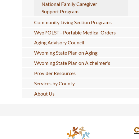
National Family Caregiver
Support Program
Community Living Section Programs
WyoPOLST - Portable Medical Orders
Aging Advisory Council
Wyoming State Plan on Aging
Wyoming State Plan on Alzheimer's
Provider Resources
Services by County
About Us
C