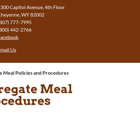
300 Capitol Avenue, 4th Floor
Cheyenne, WY 82002
307) 777-7995
800) 442-2766
Facebook
mail Us
te Meal Policies and Procedures
gregate Meal
ocedures