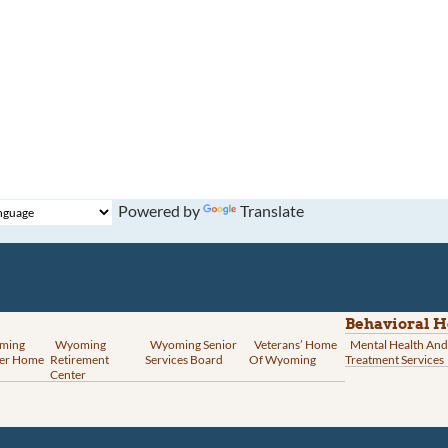
Powered by
Translate
Behavioral H
ming
Wyoming
Wyoming Senior
Veterans’ Home
Mental Health And
er Home
Retirement
Services Board
Of Wyoming
Treatment Services
Center