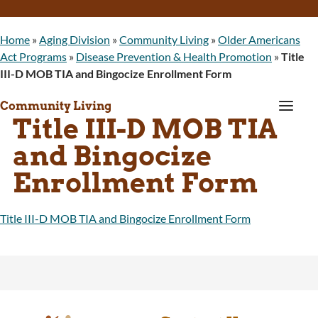
Home
»
Aging Division
»
Community Living
»
Older Americans
Act Programs
»
Disease Prevention & Health Promotion
»
Title
III-D MOB TIA and Bingocize Enrollment Form
a
Community Living
Title III-D MOB TIA
and Bingocize
Enrollment Form
Title III-D MOB TIA and Bingocize Enrollment Form