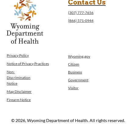
Contact Us
(307) 777-7656
(866) 571-0944
Privacy Policy
Wyoming.gov
Notice of Privacy Practices
Citizen
Non-
Business
Discrimination
Government
Notice
Visitor
Map Disclaimer
Firearm Notice
© 2026, Wyoming Department of Health. All rights reserved.