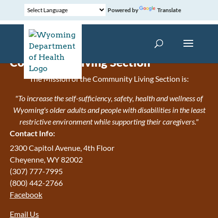
Powered by
Translate
Community Living Section
The Mission of the Community Living Section is:
"To increase the self-sufficiency, safety, health and wellness of
Wyoming's older adults and people with disabilities in the least
restrictive environment while supporting their caregivers."
Contact Info:
2300 Capitol Avenue, 4th Floor
Cheyenne, WY 82002
(307) 777-7995
(800) 442-2766
Facebook
Email Us