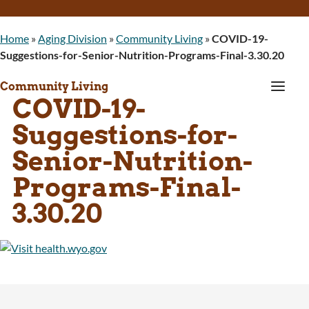
Home
»
Aging Division
»
Community Living
»
COVID-19-
Suggestions-for-Senior-Nutrition-Programs-Final-3.30.20
a
Community Living
COVID-19-
Suggestions-for-
Senior-Nutrition-
Programs-Final-
3.30.20