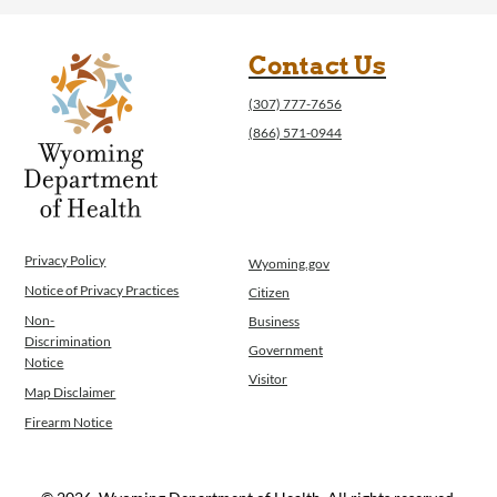
Contact Us
(307) 777-7656
(866) 571-0944
Privacy Policy
Wyoming.gov
Notice of Privacy Practices
Citizen
Non-
Business
Discrimination
Government
Notice
Visitor
Map Disclaimer
Firearm Notice