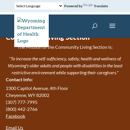
Powered by
Translate
Community Living Section
The Mission of the Community Living Section is:
"To increase the self-sufficiency, safety, health and wellness of
Wyoming's older adults and people with disabilities in the least
restrictive environment while supporting their caregivers."
Contact Info:
2300 Capitol Avenue, 4th Floor
Cheyenne, WY 82002
(307) 777-7995
(800) 442-2766
Facebook
Email Us