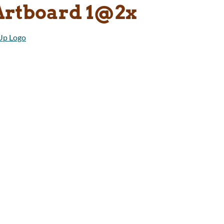
Artboard 1@2x