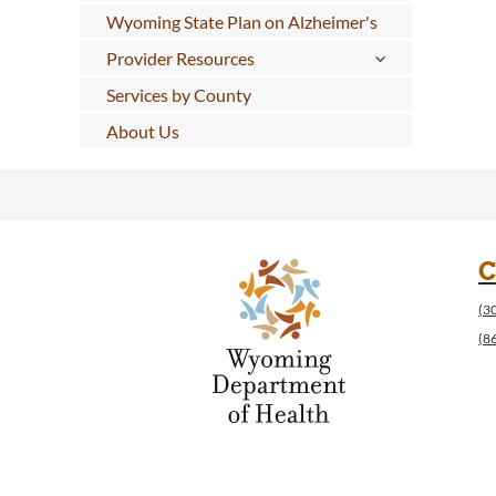
Wyoming State Plan on Alzheimer's
Provider Resources
Services by County
About Us
C
(3
(8