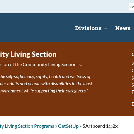
Divisions
News
y Living Section
C
2
sion of the Community Living Section is:
the self-sufficiency, safety, health and wellness of
(
r adults and people with disabilities in the least
(
 environment while supporting their caregivers."
E
 Living Section Programs
»
GetSetUp
»
5Artboard 1@2x