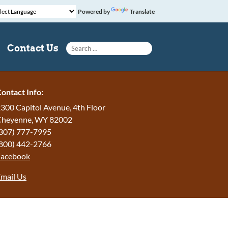
Powered by
Translate
Search for:
Contact Us
ontact Info:
300 Capitol Avenue, 4th Floor
Cheyenne, WY 82002
307) 777-7995
800) 442-2766
Facebook
mail Us