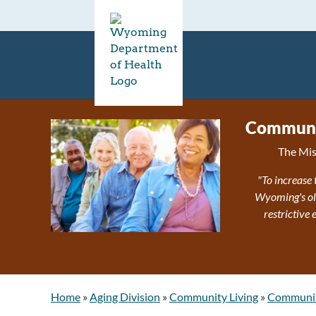
Communit
The Mis
"To increase 
Wyoming's olde
restrictive
Home
»
Aging Division
»
Community Living
»
Community