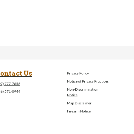
ontact Us
Privacy Policy
Notice of Privacy Practices
07) 777-7656
Non-Discrimination
66) 571-0944
Notice
Map Disclaimer
Firearm Notice