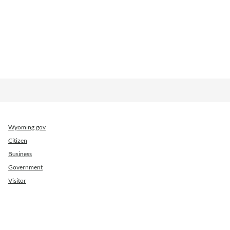
Wyoming.gov
Citizen
Business
Government
Visitor