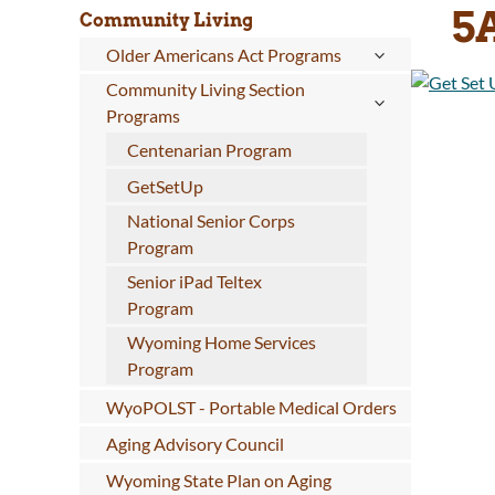
5
Community Living
Older Americans Act Programs
Community Living Section
Programs
Centenarian Program
GetSetUp
National Senior Corps
Program
Senior iPad Teltex
Program
Wyoming Home Services
Program
WyoPOLST - Portable Medical Orders
Aging Advisory Council
Wyoming State Plan on Aging