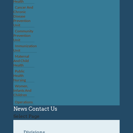
Health
Cancer And
Chronic
Disease
Prevention
Unit
Community
Prevention
Unit
Immunization
Unit
Maternal
And Child
Health
Public
Health
Nursing
Women,
Infants And
Children
Operations
News
Contact Us
Select Page
Divisions