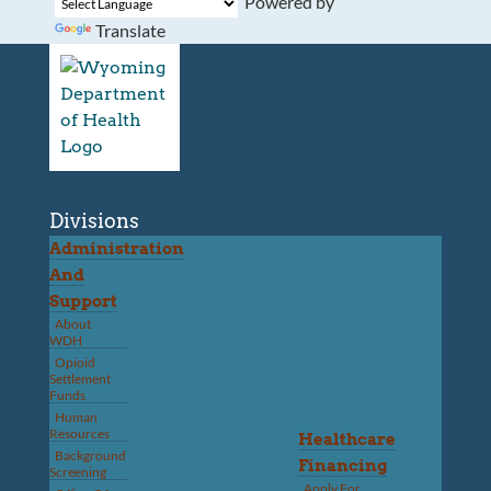
Powered by
Translate
Divisions
Administration
And
Support
About
WDH
Opioid
Settlement
Funds
Human
Resources
Healthcare
Background
Financing
Screening
Apply For