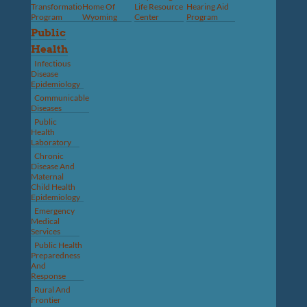
Transformation
Home Of
Life Resource
Hearing Aid
Program
Wyoming
Center
Program
Public
Health
Infectious
Disease
Epidemiology
Communicable
Diseases
Public
Health
Laboratory
Chronic
Disease And
Maternal
Child Health
Epidemiology
Emergency
Medical
Services
Public Health
Preparedness
And
Response
Rural And
Frontier