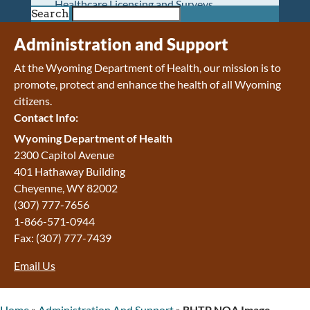
Healthcare Licensing and Surveys
Search
Wyoming Pioneer Home
Wyoming Retirement Center
Administration and Support
Wyoming Senior Services Board
At the Wyoming Department of Health, our mission is to
Veterans’ Home Of Wyoming
promote, protect and enhance the health of all Wyoming
Behavioral Health
citizens.
Mental Health and Substance Use
Contact Info:
Treatment Services
Early Intervention and Education Program
Wyoming Department of Health
Wyoming State Hospital
2300 Capitol Avenue
Wyoming Life Resource Center
401 Hathaway Building
Healthcare Financing
Cheyenne
,
WY
82002
Apply for Medicaid or Kid Care CHIP
(307) 777-7656
Wyoming Medicaid
1-866-571-0944
Home and Community-Based Services
Fax:
(307) 777-7439
Kid Care CHIP
Email Us
Medication Donation Program
Program Integrity: Report Fraud, Waste and
Abuse
Home
»
Administration And Support
»
RHTP NOA Image