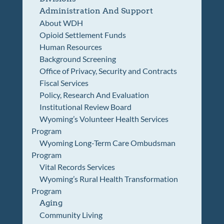
Administration And Support
About WDH
Opioid Settlement Funds
Human Resources
Background Screening
Office of Privacy, Security and Contracts
Fiscal Services
Policy, Research And Evaluation
Institutional Review Board
Wyoming’s Volunteer Health Services
Program
Wyoming Long-Term Care Ombudsman
Program
Vital Records Services
Wyoming’s Rural Health Transformation
Program
Aging
Community Living