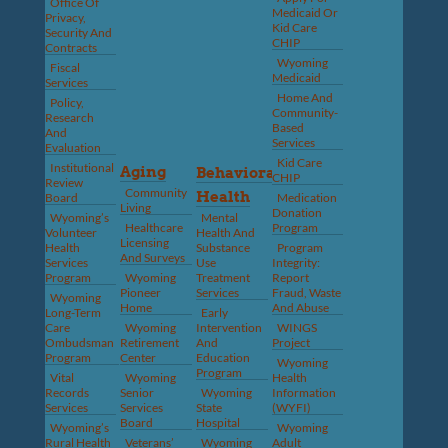
Office Of
Medicaid Or
Privacy,
Kid Care
Security And
CHIP
Contracts
Wyoming
Fiscal
Medicaid
Services
Home And
Policy,
Community-
Research
Based
And
Services
Evaluation
Kid Care
Institutional
Aging
Behavioral
CHIP
Review
Community
Health
Board
Medication
Living
Donation
Wyoming’s
Mental
Healthcare
Program
Volunteer
Health And
Licensing
Health
Substance
Program
And Surveys
Services
Use
Integrity:
Program
Wyoming
Treatment
Report
Pioneer
Services
Fraud, Waste
Wyoming
Home
And Abuse
Long-Term
Early
Care
Wyoming
Intervention
WINGS
Ombudsman
Retirement
And
Project
Program
Center
Education
Wyoming
Program
Vital
Wyoming
Health
Records
Senior
Wyoming
Information
Services
Services
State
(WYFI)
Board
Hospital
Wyoming’s
Wyoming
Rural Health
Veterans’
Wyoming
Adult