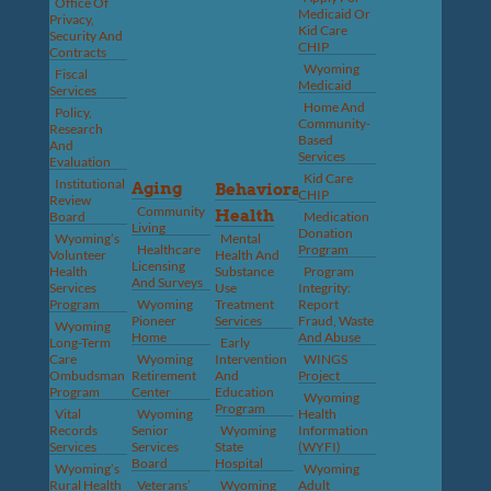
Office Of
Medicaid Or
Privacy,
Kid Care
Security And
CHIP
Contracts
Wyoming
Fiscal
Medicaid
Services
Home And
Policy,
Community-
Research
Based
And
Services
Evaluation
Kid Care
Institutional
Aging
Behavioral
CHIP
Review
Community
Health
Board
Medication
Living
Donation
Wyoming’s
Mental
Healthcare
Program
Volunteer
Health And
Licensing
Health
Substance
Program
And Surveys
Services
Use
Integrity:
Program
Wyoming
Treatment
Report
Pioneer
Services
Fraud, Waste
Wyoming
Home
And Abuse
Long-Term
Early
Care
Wyoming
Intervention
WINGS
Ombudsman
Retirement
And
Project
Program
Center
Education
Wyoming
Program
Vital
Wyoming
Health
Records
Senior
Wyoming
Information
Services
Services
State
(WYFI)
Board
Hospital
Wyoming’s
Wyoming
Rural Health
Veterans’
Wyoming
Adult