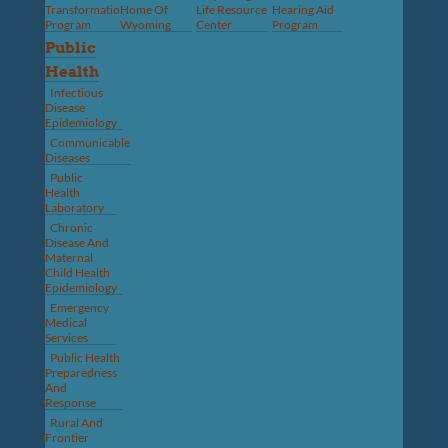
Transformation
Home Of
Life Resource
Hearing Aid
Program
Wyoming
Center
Program
Public
Health
Infectious
Disease
Epidemiology
Communicable
Diseases
Public
Health
Laboratory
Chronic
Disease And
Maternal
Child Health
Epidemiology
Emergency
Medical
Services
Public Health
Preparedness
And
Response
Rural And
Frontier