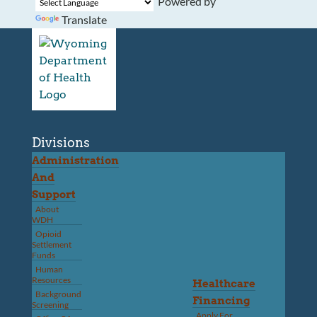
Powered by
Translate
Divisions
Administration
And
Support
About
WDH
Opioid
Settlement
Funds
Human
Resources
Healthcare
Background
Financing
Screening
Apply For