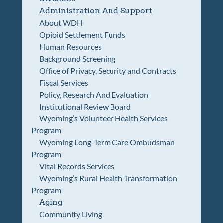
Administration And Support
About WDH
Opioid Settlement Funds
Human Resources
Background Screening
Office of Privacy, Security and Contracts
Fiscal Services
Policy, Research And Evaluation
Institutional Review Board
Wyoming’s Volunteer Health Services
Program
Wyoming Long-Term Care Ombudsman
Program
Vital Records Services
Wyoming’s Rural Health Transformation
Program
Aging
Community Living