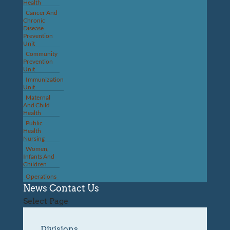
Health
Cancer And
Chronic
Disease
Prevention
Unit
Community
Prevention
Unit
Immunization
Unit
Maternal
And Child
Health
Public
Health
Nursing
Women,
Infants And
Children
Operations
News
Contact Us
Select Page
Divisions