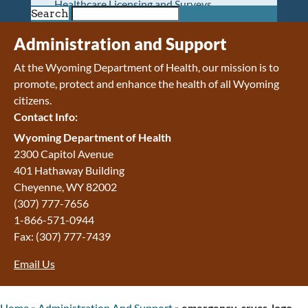
Healthcare Licensing and Surveys
Search
Wyoming Pioneer Home
Wyoming Retirement Center
Administration and Support
Wyoming Senior Services Board
At the Wyoming Department of Health, our mission is to
Veterans’ Home Of Wyoming
promote, protect and enhance the health of all Wyoming
Behavioral Health
citizens.
Mental Health and Substance Use
Contact Info:
Treatment Services
Early Intervention and Education Program
Wyoming Department of Health
Wyoming State Hospital
2300 Capitol Avenue
Wyoming Life Resource Center
401 Hathaway Building
Healthcare Financing
Cheyenne
,
WY
82002
Apply for Medicaid or Kid Care CHIP
(307) 777-7656
Wyoming Medicaid
1-866-571-0944
Home and Community-Based Services
Fax:
(307) 777-7439
Kid Care CHIP
Email Us
Medication Donation Program
Program Integrity: Report Fraud, Waste and
Abuse
Home
»
Administration And Support
»
emergency-srvcs-logo