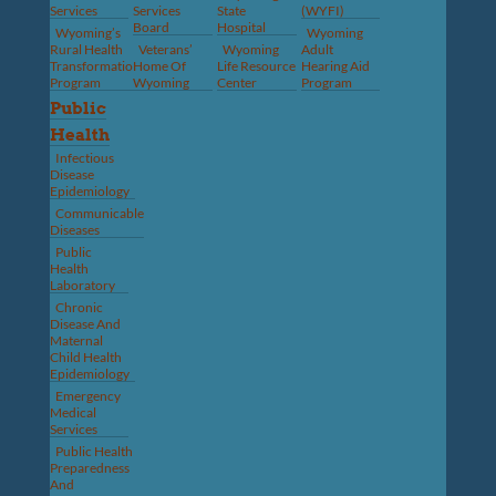
Services
Services
State
(WYFI)
Board
Hospital
Wyoming’s
Wyoming
Rural Health
Veterans’
Wyoming
Adult
Transformation
Home Of
Life Resource
Hearing Aid
Program
Wyoming
Center
Program
Public
Health
Infectious
Disease
Epidemiology
Communicable
Diseases
Public
Health
Laboratory
Chronic
Disease And
Maternal
Child Health
Epidemiology
Emergency
Medical
Services
Public Health
Preparedness
And