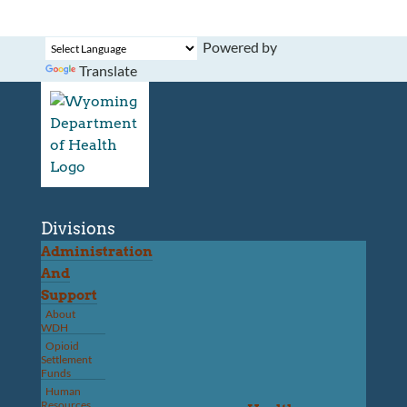
Powered by
Translate
Divisions
Administration
And
Support
About
WDH
Opioid
Settlement
Funds
Human
Resources