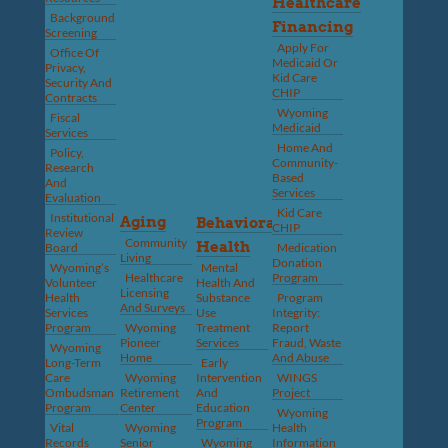
Healthcare
Background
Financing
Screening
Apply For
Office Of
Medicaid Or
Privacy,
Kid Care
Security And
CHIP
Contracts
Wyoming
Fiscal
Medicaid
Services
Home And
Policy,
Community-
Research
Based
And
Services
Evaluation
Kid Care
Institutional
Aging
Behavioral
CHIP
Review
Community
Health
Board
Medication
Living
Donation
Wyoming’s
Mental
Healthcare
Program
Volunteer
Health And
Licensing
Health
Substance
Program
And Surveys
Services
Use
Integrity:
Program
Wyoming
Treatment
Report
Pioneer
Services
Fraud, Waste
Wyoming
Home
And Abuse
Long-Term
Early
Care
Wyoming
Intervention
WINGS
Ombudsman
Retirement
And
Project
Program
Center
Education
Wyoming
Program
Vital
Wyoming
Health
Records
Senior
Wyoming
Information