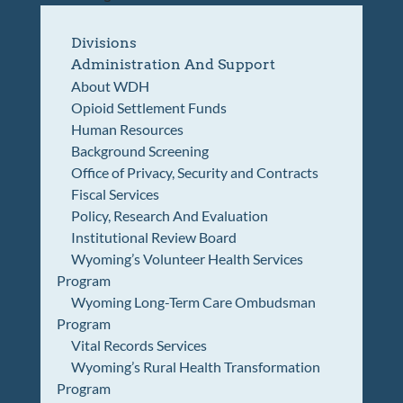
Divisions
Administration And Support
About WDH
Opioid Settlement Funds
Human Resources
Background Screening
Office of Privacy, Security and Contracts
Fiscal Services
Policy, Research And Evaluation
Institutional Review Board
Wyoming’s Volunteer Health Services
Program
Wyoming Long-Term Care Ombudsman
Program
Vital Records Services
Wyoming’s Rural Health Transformation
Program