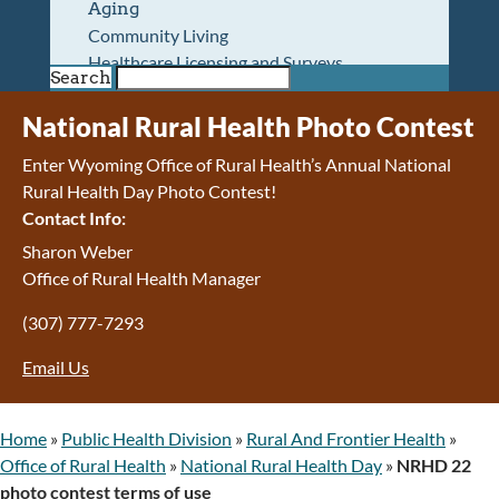
Aging
Community Living
Healthcare Licensing and Surveys
Search
Wyoming Pioneer Home
Wyoming Retirement Center
National Rural Health Photo Contest
Wyoming Senior Services Board
Enter Wyoming Office of Rural Health’s Annual National
Veterans’ Home Of Wyoming
Rural Health Day Photo Contest!
Behavioral Health
Contact Info:
Mental Health and Substance Use
Treatment Services
Sharon Weber
Early Intervention and Education Program
Office of Rural Health Manager
Wyoming State Hospital
(307) 777-7293
Wyoming Life Resource Center
Healthcare Financing
Email Us
Apply for Medicaid or Kid Care CHIP
Wyoming Medicaid
Home and Community-Based Services
Home
»
Public Health Division
»
Rural And Frontier Health
»
Kid Care CHIP
Office of Rural Health
»
National Rural Health Day
»
NRHD 22
Medication Donation Program
photo contest terms of use