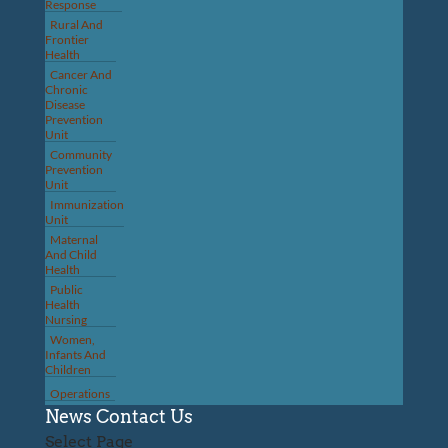
Response
Rural And
Frontier
Health
Cancer And
Chronic
Disease
Prevention
Unit
Community
Prevention
Unit
Immunization
Unit
Maternal
And Child
Health
Public
Health
Nursing
Women,
Infants And
Children
Operations
News
Contact Us
Select Page