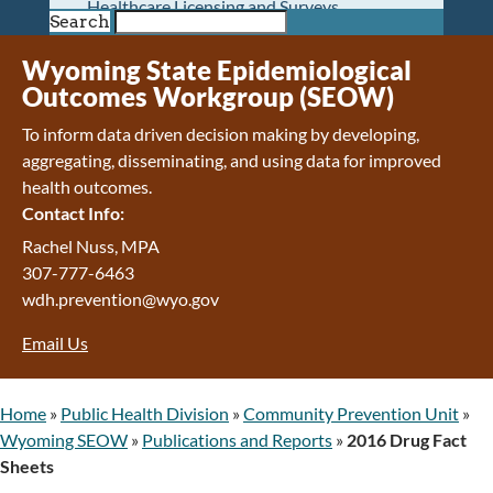
Healthcare Licensing and Surveys
Search
Wyoming Pioneer Home
Wyoming Retirement Center
Wyoming State Epidemiological
Wyoming Senior Services Board
Outcomes Workgroup (SEOW)
Veterans’ Home Of Wyoming
To inform data driven decision making by developing,
Behavioral Health
aggregating, disseminating, and using data for improved
Mental Health and Substance Use
health outcomes.
Treatment Services
Contact Info:
Early Intervention and Education Program
Wyoming State Hospital
Rachel Nuss, MPA
Wyoming Life Resource Center
307-777-6463
Healthcare Financing
wdh.prevention@wyo.gov
Apply for Medicaid or Kid Care CHIP
Email Us
Wyoming Medicaid
Home and Community-Based Services
Kid Care CHIP
Home
»
Public Health Division
»
Community Prevention Unit
»
Medication Donation Program
Wyoming SEOW
»
Publications and Reports
»
2016 Drug Fact
Program Integrity: Report Fraud, Waste and
Sheets
Abuse