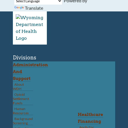
Powered by
Translate
Divisions
Administration
And
Support
About
WDH
Opioid
Settlement
Funds
Human
Resources
Healthcare
Background
Financing
Screening
Apply For