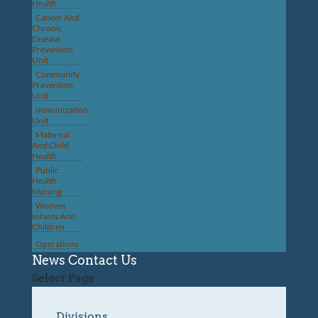
Health
Cancer And
Chronic
Disease
Prevention
Unit
Community
Prevention
Unit
Immunization
Unit
Maternal
And Child
Health
Public
Health
Nursing
Women,
Infants And
Children
Operations
News
Contact Us
Select Page
Divisions