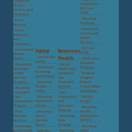
Office Of
Medicaid Or
Privacy,
Kid Care
Security And
CHIP
Contracts
Wyoming
Fiscal
Medicaid
Services
Home And
Policy,
Community-
Research
Based
And
Services
Evaluation
Kid Care
Institutional
Aging
Behavioral
CHIP
Review
Community
Health
Board
Medication
Living
Donation
Wyoming’s
Mental
Healthcare
Program
Volunteer
Health And
Licensing
Health
Substance
Program
And Surveys
Services
Use
Integrity:
Program
Wyoming
Treatment
Report
Pioneer
Services
Fraud, Waste
Wyoming
Home
And Abuse
Long-Term
Early
Care
Wyoming
Intervention
WINGS
Ombudsman
Retirement
And
Project
Program
Center
Education
Wyoming
Program
Vital
Wyoming
Health
Records
Senior
Wyoming
Information
Services
Services
State
(WYFI)
Board
Hospital
Wyoming’s
Wyoming
Rural Health
Veterans’
Wyoming
Adult