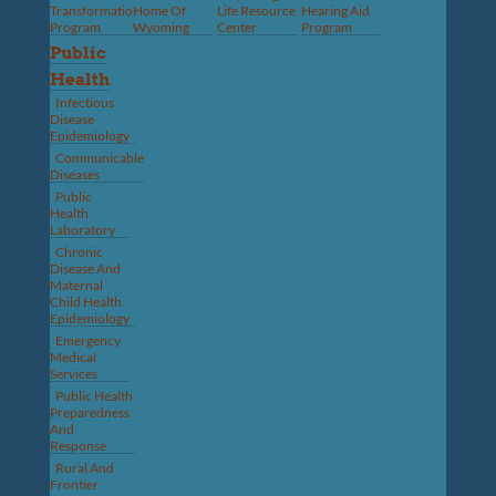
Transformation
Home Of
Life Resource
Hearing Aid
Program
Wyoming
Center
Program
Public
Health
Infectious
Disease
Epidemiology
Communicable
Diseases
Public
Health
Laboratory
Chronic
Disease And
Maternal
Child Health
Epidemiology
Emergency
Medical
Services
Public Health
Preparedness
And
Response
Rural And
Frontier