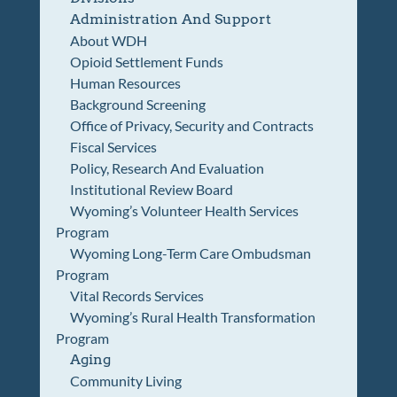
Administration And Support
About WDH
Opioid Settlement Funds
Human Resources
Background Screening
Office of Privacy, Security and Contracts
Fiscal Services
Policy, Research And Evaluation
Institutional Review Board
Wyoming’s Volunteer Health Services
Program
Wyoming Long-Term Care Ombudsman
Program
Vital Records Services
Wyoming’s Rural Health Transformation
Program
Aging
Community Living