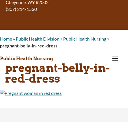
Cheyenne, WY 82002
(307) 214-1530
Home
»
Public Health Division
»
Public Health Nursing
»
pregnant-belly-in-red-dress
a
Public Health Nursing
pregnant-belly-in-
red-dress