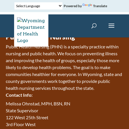
Powered by
Translate
Public Health Nursing
Public Health Nursing (PHN) is a specialty practice within
nursing and public health. We focus on preventing illness
and improving the health of groups, especially those more
likely to develop health problems. The goal is to make
communities healthier for everyone. In Wyoming, state and
county governments work together to provide public
health nursing services throughout the state.
Contact Info:
Melissa Ohnstad, MPH, BSN, RN
State Supervisor
122 West 25th Street
3rd Floor West