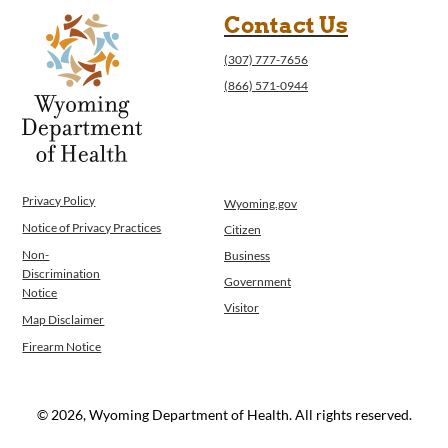
Contact Us
(307) 777-7656
(866) 571-0944
Privacy Policy
Wyoming.gov
Notice of Privacy Practices
Citizen
Non-
Business
Discrimination
Government
Notice
Visitor
Map Disclaimer
Firearm Notice
© 2026, Wyoming Department of Health. All rights reserved.