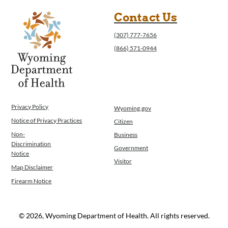
Contact Us
(307) 777-7656
(866) 571-0944
Privacy Policy
Wyoming.gov
Notice of Privacy Practices
Citizen
Non-
Business
Discrimination
Government
Notice
Visitor
Map Disclaimer
Firearm Notice
© 2026, Wyoming Department of Health. All rights reserved.