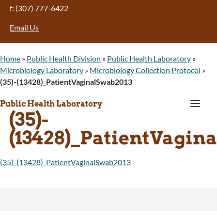
f: (307) 777-6422
Email Us
Home
»
Public Health Division
»
Public Health Laboratory
»
Microbiology Laboratory
»
Microbiology Collection Protocol
»
(35)-(13428)_PatientVaginalSwab2013
a
Public Health Laboratory
(35)-
(13428)_PatientVagin
(35)-(13428)_PatientVaginalSwab2013