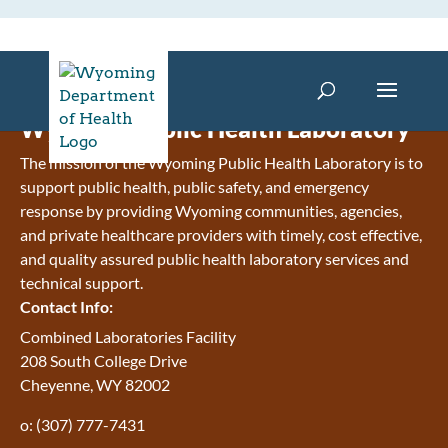
Wyoming Public Health Laboratory
The mission of the Wyoming Public Health Laboratory is to
support public health, public safety, and emergency
response by providing Wyoming communities, agencies,
and private healthcare providers with timely, cost effective,
and quality assured public health laboratory services and
technical support.
Contact Info:
Combined Laboratories Facility
208 South College Drive
Cheyenne, WY 82002
o: (307) 777-7431