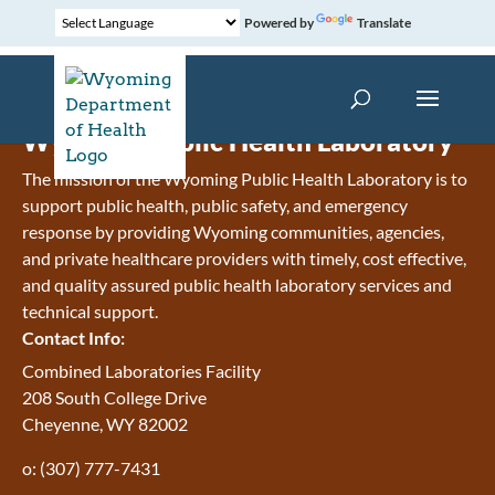
Powered by
Translate
Wyoming Public Health Laboratory
The mission of the Wyoming Public Health Laboratory is to
support public health, public safety, and emergency
response by providing Wyoming communities, agencies,
and private healthcare providers with timely, cost effective,
and quality assured public health laboratory services and
technical support.
Contact Info:
Combined Laboratories Facility
208 South College Drive
Cheyenne, WY 82002
o: (307) 777-7431