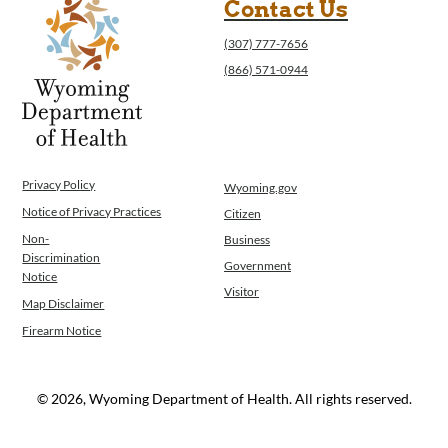
Contact Us
(307) 777-7656
(866) 571-0944
Privacy Policy
Wyoming.gov
Notice of Privacy Practices
Citizen
Non-
Business
Discrimination
Government
Notice
Visitor
Map Disclaimer
Firearm Notice
© 2026, Wyoming Department of Health. All rights reserved.