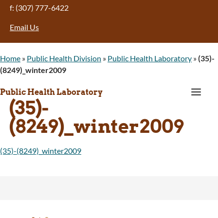
f: (307) 777-6422
Email Us
Home
»
Public Health Division
»
Public Health Laboratory
»
(35)-
(8249)_winter2009
a
Public Health Laboratory
(35)-
(8249)_winter2009
(35)-(8249)_winter2009