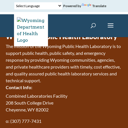
Powered by
Translate
Wyoming Public Health Laboratory
The mission of the Wyoming Public Health Laboratory is to
support public health, public safety, and emergency
response by providing Wyoming communities, agencies,
and private healthcare providers with timely, cost effective,
and quality assured public health laboratory services and
technical support.
Contact Info:
Combined Laboratories Facility
208 South College Drive
Cheyenne, WY 82002
o: (307) 777-7431