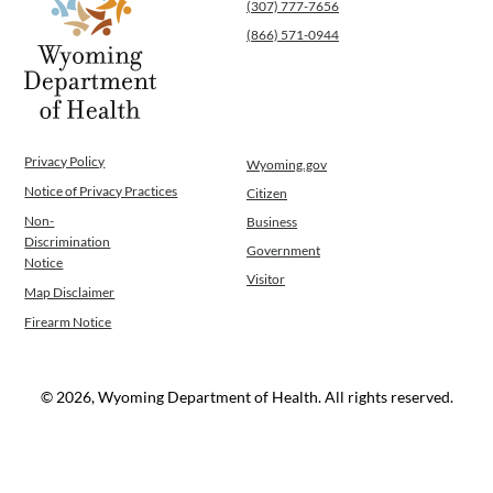
(307) 777-7656
(866) 571-0944
Privacy Policy
Wyoming.gov
Notice of Privacy Practices
Citizen
Non-
Business
Discrimination
Government
Notice
Visitor
Map Disclaimer
Firearm Notice
© 2026, Wyoming Department of Health. All rights reserved.