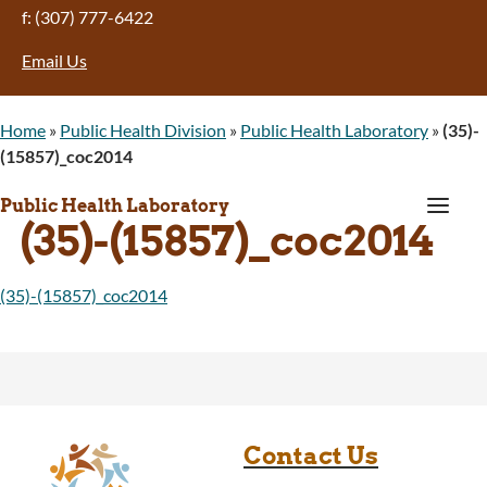
f: (307) 777-6422
Email Us
Home
»
Public Health Division
»
Public Health Laboratory
»
(35)-
(15857)_coc2014
a
Public Health Laboratory
(35)-(15857)_coc2014
(35)-(15857)_coc2014
Contact Us