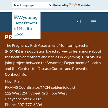
Powered by
Translate
PRAMS
The Pregnancy Risk Assessment Monitoring System
(PRAMS) is a population based survey to learn more about
the health of mothers and babies in Wyoming. PRAMS is a
joint project between the Wyoming Department of Health
and the Centers for Disease Control and Prevention.
Contact Info:
Neva Ruso
PRAMS Coordinator/MCH Epidemiologist
122 West 25th Street, 3rd Floor West
Cheyenne, WY 82002
Phone: 307-777-6304