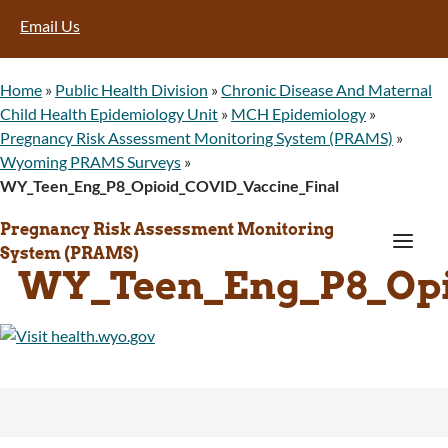
Email Us
Home
»
Public Health Division
»
Chronic Disease And Maternal
Child Health Epidemiology Unit
»
MCH Epidemiology
»
Pregnancy Risk Assessment Monitoring System (PRAMS)
»
Wyoming PRAMS Surveys
»
WY_Teen_Eng_P8_Opioid_COVID_Vaccine_Final
Pregnancy Risk Assessment Monitoring
a
System (PRAMS)
WY_Teen_Eng_P8_Opi