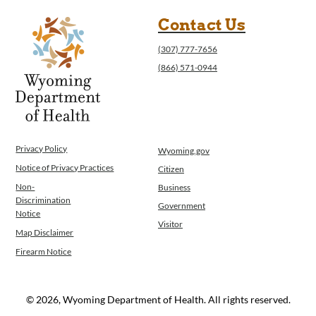
Contact Us
(307) 777-7656
(866) 571-0944
Privacy Policy
Wyoming.gov
Notice of Privacy Practices
Citizen
Non-
Business
Discrimination
Government
Notice
Visitor
Map Disclaimer
Firearm Notice
© 2026, Wyoming Department of Health. All rights reserved.