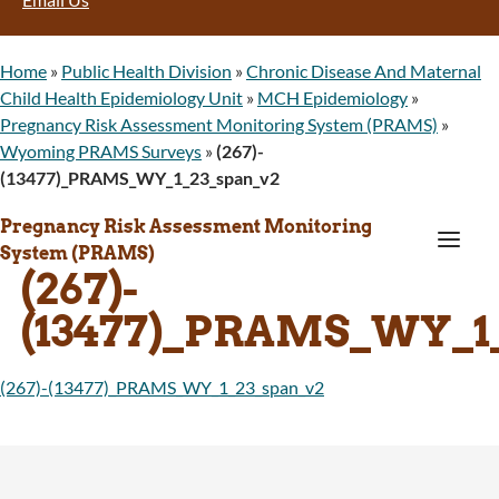
Home
»
Public Health Division
»
Chronic Disease And Maternal
Child Health Epidemiology Unit
»
MCH Epidemiology
»
Pregnancy Risk Assessment Monitoring System (PRAMS)
»
Wyoming PRAMS Surveys
»
(267)-
(13477)_PRAMS_WY_1_23_span_v2
Pregnancy Risk Assessment Monitoring
a
System (PRAMS)
(267)-
(13477)_PRAMS_WY_1
(267)-(13477)_PRAMS_WY_1_23_span_v2