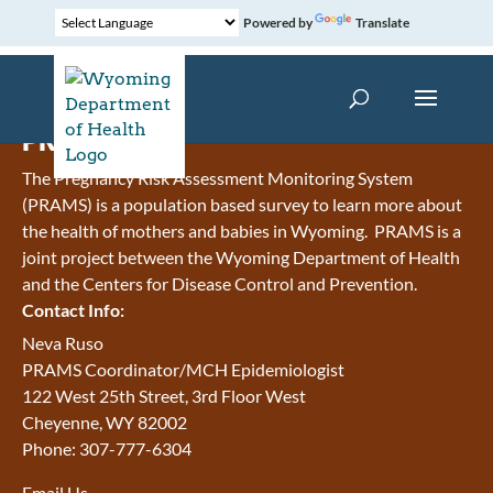
Powered by
Translate
PRAMS
The Pregnancy Risk Assessment Monitoring System
(PRAMS) is a population based survey to learn more about
the health of mothers and babies in Wyoming. PRAMS is a
joint project between the Wyoming Department of Health
and the Centers for Disease Control and Prevention.
Contact Info:
Neva Ruso
PRAMS Coordinator/MCH Epidemiologist
122 West 25th Street, 3rd Floor West
Cheyenne, WY 82002
Phone: 307-777-6304
Email Us