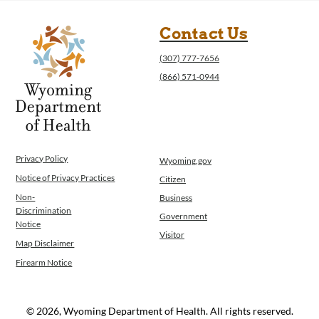
Contact Us
(307) 777-7656
(866) 571-0944
Privacy Policy
Wyoming.gov
Notice of Privacy Practices
Citizen
Non-
Business
Discrimination
Government
Notice
Visitor
Map Disclaimer
Firearm Notice
© 2026, Wyoming Department of Health. All rights reserved.