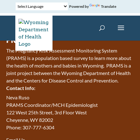
Powered by
Translate
PRAMS
The Pregnancy Risk Assessment Monitoring System
(PRAMS) is a population based survey to learn more about
the health of mothers and babies in Wyoming. PRAMS is a
joint project between the Wyoming Department of Health
and the Centers for Disease Control and Prevention.
Contact Info:
Neva Ruso
PRAMS Coordinator/MCH Epidemiologist
122 West 25th Street, 3rd Floor West
Cheyenne, WY 82002
Phone: 307-777-6304
Email Us