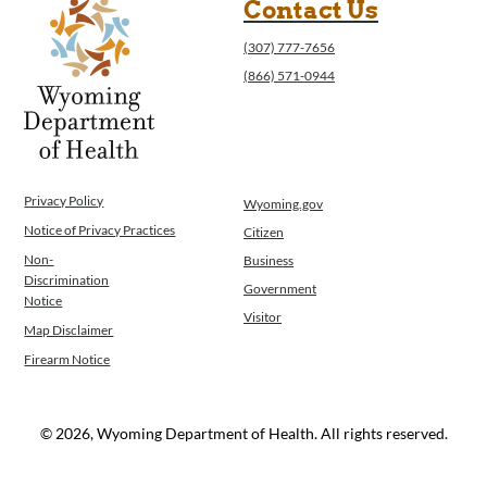
Contact Us
(307) 777-7656
(866) 571-0944
Privacy Policy
Wyoming.gov
Notice of Privacy Practices
Citizen
Non-
Business
Discrimination
Government
Notice
Visitor
Map Disclaimer
Firearm Notice
© 2026, Wyoming Department of Health. All rights reserved.