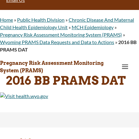
Home
»
Public Health Division
»
Chronic Disease And Maternal
Child Health Epidemiology Unit
»
MCH Epidemiology
»
Pregnancy Risk Assessment Monitoring System (PRAMS)
»
Wyoming PRAMS Data Requests and Data to Actions
»
2016 BB
PRAMS DAT
Pregnancy Risk Assessment Monitoring
a
System (PRAMS)
2016 BB PRAMS DAT