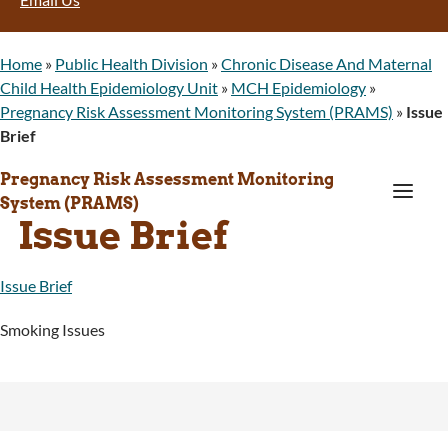
Home
»
Public Health Division
»
Chronic Disease And Maternal
Child Health Epidemiology Unit
»
MCH Epidemiology
»
Pregnancy Risk Assessment Monitoring System (PRAMS)
»
Issue
Brief
Pregnancy Risk Assessment Monitoring
a
System (PRAMS)
Issue Brief
Issue Brief
Smoking Issues