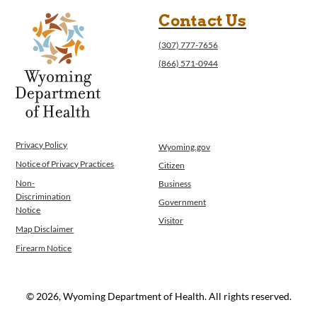
Contact Us
(307) 777-7656
(866) 571-0944
Privacy Policy
Wyoming.gov
Notice of Privacy Practices
Citizen
Non-
Business
Discrimination
Government
Notice
Visitor
Map Disclaimer
Firearm Notice
© 2026, Wyoming Department of Health. All rights reserved.