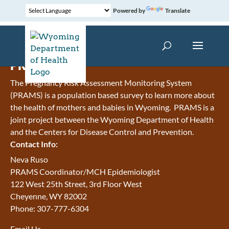
Powered by
Translate
PRAMS
The Pregnancy Risk Assessment Monitoring System
(PRAMS) is a population based survey to learn more about
the health of mothers and babies in Wyoming. PRAMS is a
joint project between the Wyoming Department of Health
and the Centers for Disease Control and Prevention.
Contact Info:
Neva Ruso
PRAMS Coordinator/MCH Epidemiologist
122 West 25th Street, 3rd Floor West
Cheyenne, WY 82002
Phone: 307-777-6304
Email Us