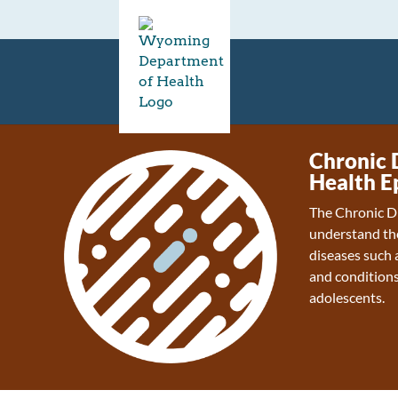
Chronic 
Health E
The Chronic D
understand the
diseases such a
and conditions
adolescents.