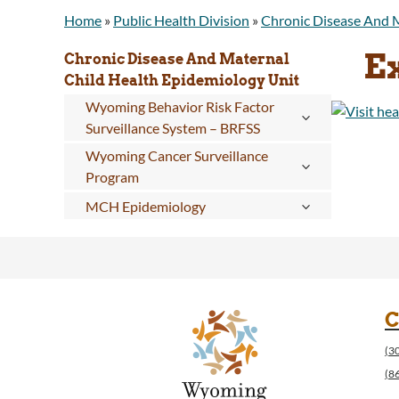
Home
»
Public Health Division
»
Chronic Disease And M
E
Chronic Disease And Maternal
Child Health Epidemiology Unit
Wyoming Behavior Risk Factor
Surveillance System – BRFSS
Wyoming Cancer Surveillance
Program
MCH Epidemiology
C
(3
(8