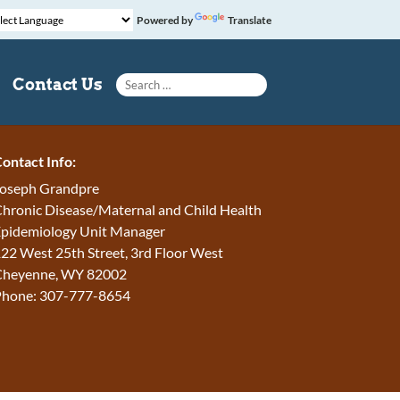
Powered by
Translate
Search for:
Contact Us
ontact Info:
oseph Grandpre
hronic Disease/Maternal and Child Health
pidemiology Unit Manager
22 West 25th Street, 3rd Floor West
Cheyenne, WY 82002
Phone: 307-777-8654