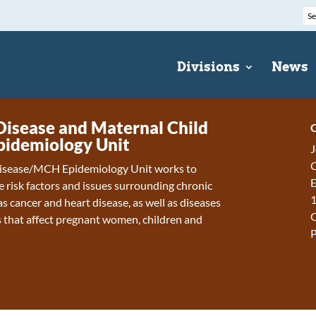
Divisions
News
Disease and Maternal Child
C
pidemiology Unit
J
C
isease/MCH Epidemiology Unit works to
E
 risk factors and issues surrounding chronic
1
s cancer and heart disease, as well as diseases
 that affect pregnant women, children and