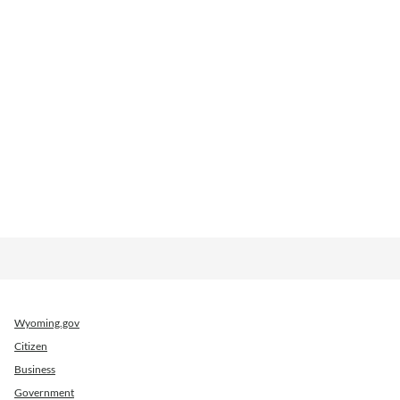
Wyoming.gov
Citizen
Business
Government