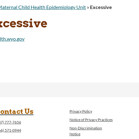
aternal Child Health Epidemiology Unit
»
Excessive
xcessive
ontact Us
Privacy Policy
Notice of Privacy Practices
07) 777-7656
Non-Discrimination
66) 571-0944
Notice