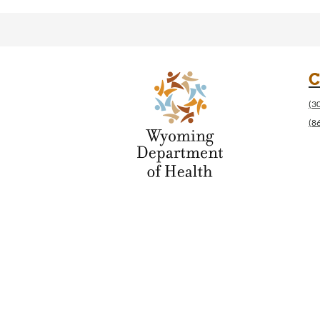
C
(3
(8