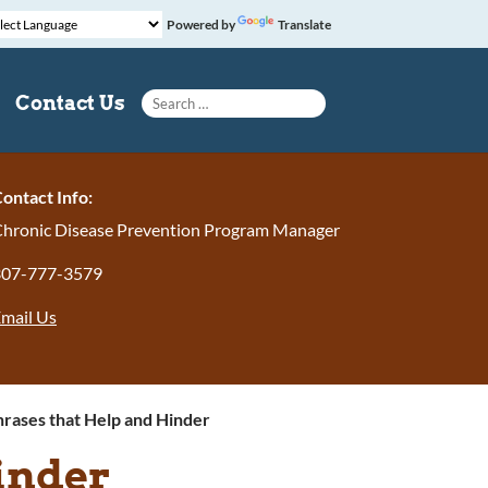
Powered by
Translate
Search for:
Contact Us
ontact Info:
hronic Disease Prevention Program Manager
307-777-3579
mail Us
rases that Help and Hinder
inder