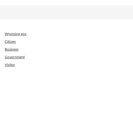
Wyoming.gov
Citizen
Business
Government
Visitor