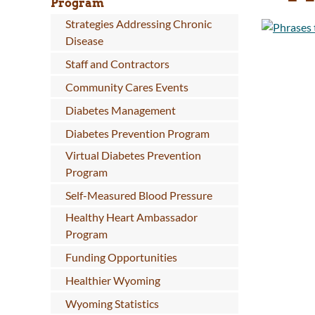
Program
Strategies Addressing Chronic
Disease
Staff and Contractors
Community Cares Events
Diabetes Management
Diabetes Prevention Program
Virtual Diabetes Prevention
Program
Self-Measured Blood Pressure
Healthy Heart Ambassador
Program
Funding Opportunities
Healthier Wyoming
Wyoming Statistics