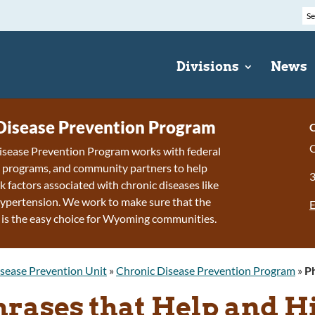
Divisions
News
Disease Prevention Program
C
C
isease Prevention Program works with federal
e programs, and community partners to help
k factors associated with chronic diseases like
ypertension. We work to make sure that the
E
 is the easy choice for Wyoming communities.
sease Prevention Unit
»
Chronic Disease Prevention Program
»
Ph
hrases that Help and H