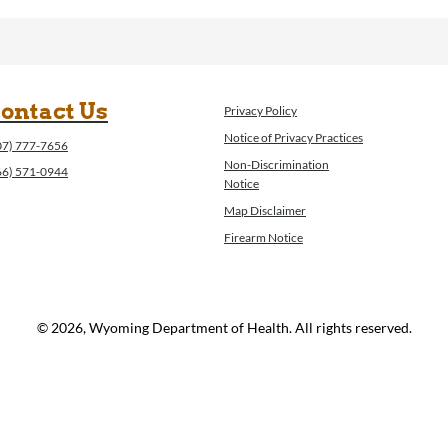
ontact Us
Privacy Policy
Notice of Privacy Practices
07) 777-7656
Non-Discrimination
66) 571-0944
Notice
Map Disclaimer
Firearm Notice
© 2026, Wyoming Department of Health. All rights reserved.