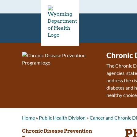
Chronic 
The Chronic D
agencies, stat
address the ris
diabetes and h
healthy choice
Home
»
Public Health Division
»
Cancer and Chronic Di
P
Chronic Disease Prevention