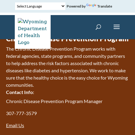
Powered by
Translate
Chronic Disease Prevention Program
The Chronic Disease Prevention Program works with
federal agencies, state programs, and community partners
to help address the risk factors associated with chronic
diseases like diabetes and hypertension. We work to make
sure that the healthy choice is the easy choice for Wyoming
communities.
Contact Info:
Chronic Disease Prevention Program Manager
307-777-3579
Email Us