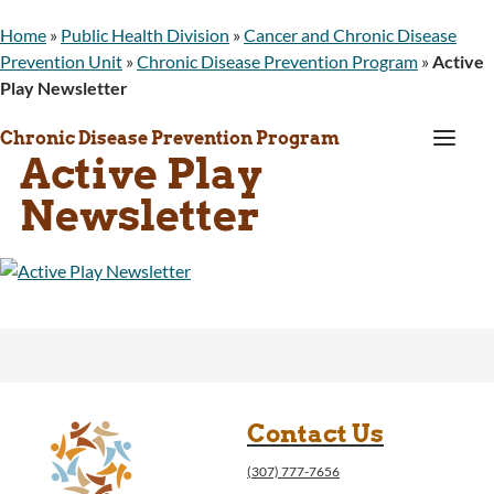
Home
»
Public Health Division
»
Cancer and Chronic Disease
Prevention Unit
»
Chronic Disease Prevention Program
»
Active
Play Newsletter
a
Chronic Disease Prevention Program
Active Play
Newsletter
Contact Us
(307) 777-7656