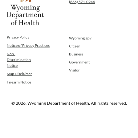
(866) 571-0944
Privacy Policy
Wyoming.gov
Notice of Privacy Practices
Citizen
Non-
Business
Discrimination
Government
Notice
Visitor
Map Disclaimer
Firearm Notice
© 2026, Wyoming Department of Health. All rights reserved.