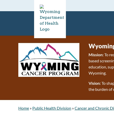
Wyoming
Mission:
To re
based screenin
education, sup
Wyoming.
Vision:
To shap
the burden of 
Home
»
Public Health Division
»
Cancer and Chronic Di