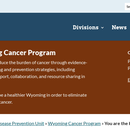
Divisions
News
 Cancer Program
C
P
duce the burden of cancer through evidence-
P
g and prevention strategies, including
port, collaboration, and resource sharing in
E
e a healthier Wyoming in order to eliminate
cancer.
sease Prevention Unit
»
Wyoming Cancer Program
»
You are the