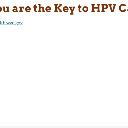
ou are the Key to HPV 