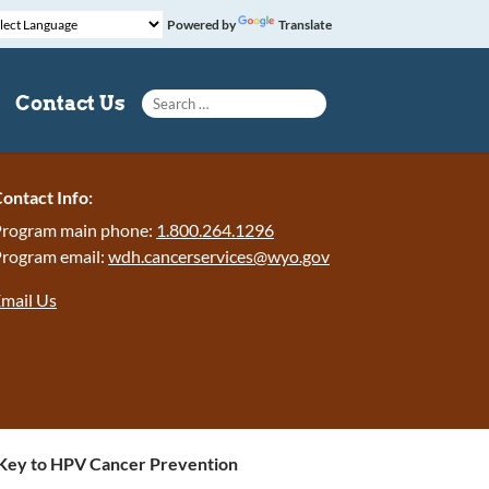
Powered by
Translate
Search for:
Contact Us
ontact Info:
rogram main phone:
1.800.264.1296
rogram email:
wdh.cancerservices@wyo.gov
mail Us
 Key to HPV Cancer Prevention