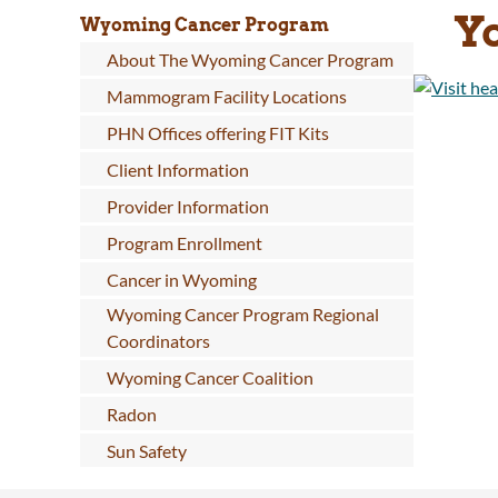
Y
Wyoming Cancer Program
About The Wyoming Cancer Program
Mammogram Facility Locations
PHN Offices offering FIT Kits
Client Information
Provider Information
Program Enrollment
Cancer in Wyoming
Wyoming Cancer Program Regional
Coordinators
Wyoming Cancer Coalition
Radon
Sun Safety