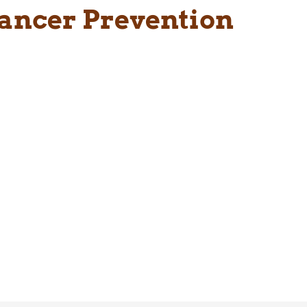
Cancer Prevention