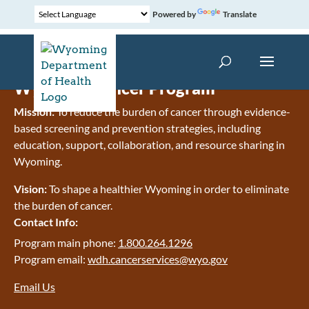
Powered by
Translate
Wyoming Cancer Program
Mission:
To reduce the burden of cancer through evidence-
based screening and prevention strategies, including
education, support, collaboration, and resource sharing in
Wyoming.
Vision:
To shape a healthier Wyoming in order to eliminate
the burden of cancer.
Contact Info:
Program main phone:
1.800.264.1296
Program email:
wdh.cancerservices@wyo.gov
Email Us