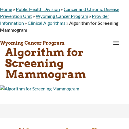
Home
»
Public Health Division
»
Cancer and Chronic Disease
Prevention Unit
»
Wyoming Cancer Program
»
Provider
Information
»
Clinical Algorithms
»
Algorithm for Screening
Mammogram
a
Wyoming Cancer Program
Algorithm for
Screening
Mammogram