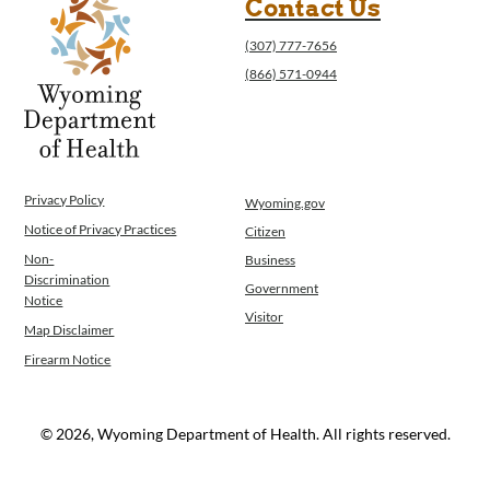
Contact Us
(307) 777-7656
(866) 571-0944
Privacy Policy
Wyoming.gov
Notice of Privacy Practices
Citizen
Non-
Business
Discrimination
Government
Notice
Visitor
Map Disclaimer
Firearm Notice
© 2026, Wyoming Department of Health. All rights reserved.