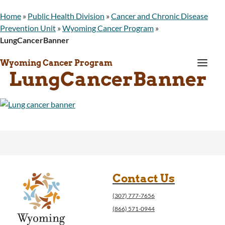
Home
»
Public Health Division
»
Cancer and Chronic Disease
Prevention Unit
»
Wyoming Cancer Program
»
LungCancerBanner
a
Wyoming Cancer Program
LungCancerBanner
Contact Us
(307) 777-7656
(866) 571-0944