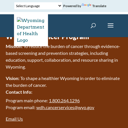
Powered by
Translate
Wyoming Cancer Program
Mission:
To reduce the burden of cancer through evidence-
based screening and prevention strategies, including
education, support, collaboration, and resource sharing in
Wyoming.
Vision:
To shape a healthier Wyoming in order to eliminate
the burden of cancer.
Contact Info:
Program main phone:
1.800.264.1296
Program email:
wdh.cancerservices@wyo.gov
Email Us