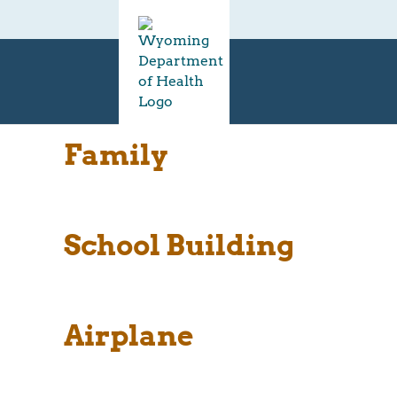
Family
School Building
Airplane