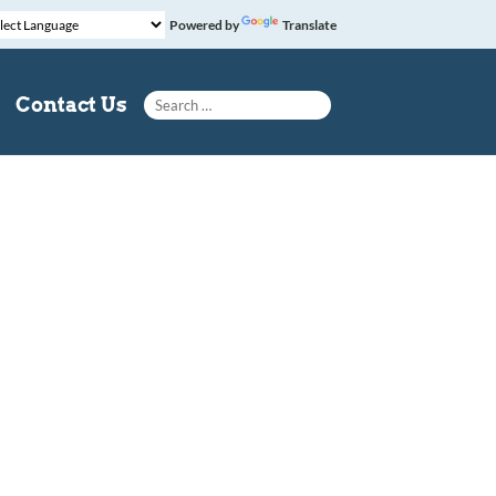
Powered by
Translate
Search for:
Contact Us