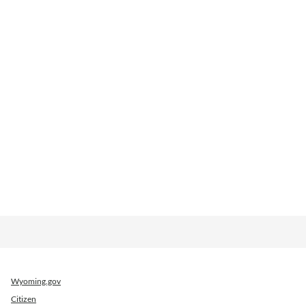
Wyoming.gov
Citizen