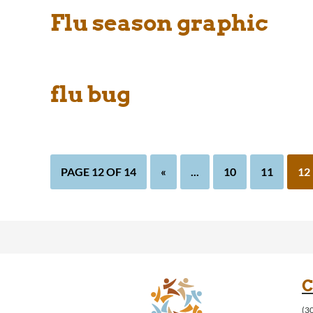
Flu season graphic
flu bug
PAGE 12 OF 14
«
...
10
11
12
C
(3