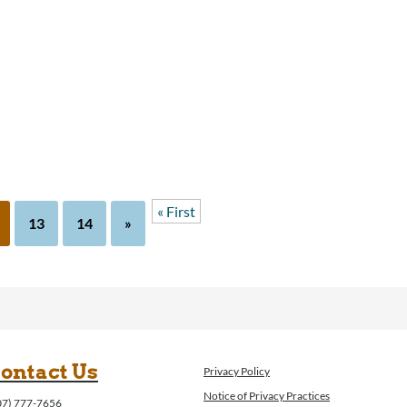
« First
13
14
»
ontact Us
Privacy Policy
Notice of Privacy Practices
07) 777-7656