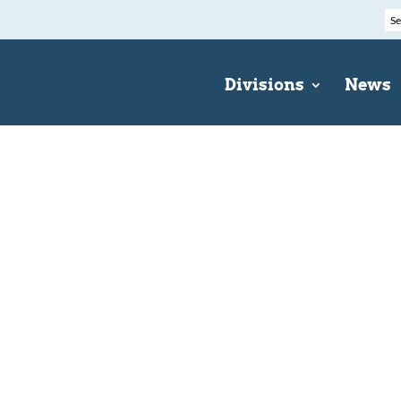
Divisions
News