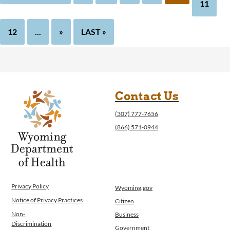
11
12
...
»
LAST »
Contact Us
(307) 777-7656
(866) 571-0944
Privacy Policy
Wyoming.gov
Notice of Privacy Practices
Citizen
Non-
Business
Discrimination
Government