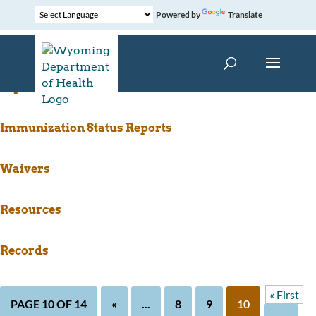
Powered by
Translate
WyIR for Schools(1)
Immunization Status Reports
Waivers
Resources
Records
« First
PAGE 10 OF 14
«
...
8
9
10