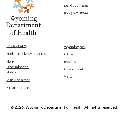
(307) 777-7656
(866) 571-0944
Privacy Policy
Wyoming.gov
Notice of Privacy Practices
Citizen
Non-
Business
Discrimination
Government
Notice
Visitor
Map Disclaimer
Firearm Notice
© 2026, Wyoming Department of Health. All rights reserved.