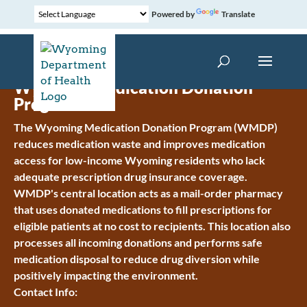
Powered by
Translate
Wyoming Medication Donation
Program
The Wyoming Medication Donation Program (WMDP)
reduces medication waste and improves medication
access for low-income Wyoming residents who lack
adequate prescription drug insurance coverage.
WMDP's central location acts as a mail-order pharmacy
that uses donated medications to fill prescriptions for
eligible patients at no cost to recipients. This location also
processes all incoming donations and performs safe
medication disposal to reduce drug diversion while
positively impacting the environment.
Contact Info: