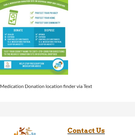
Medication Donation location finder via Text
Contact Us