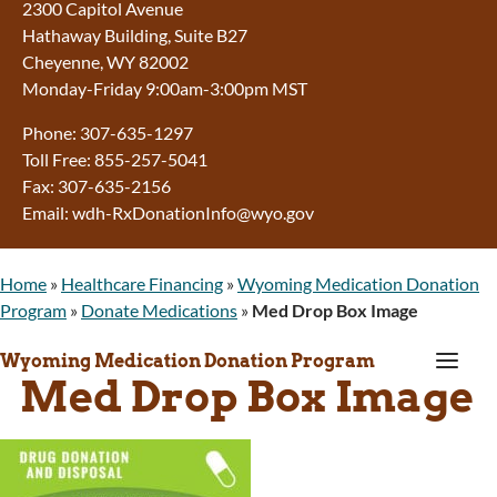
2300 Capitol Avenue
Hathaway Building, Suite B27
Cheyenne, WY 82002
Monday-Friday 9:00am-3:00pm MST
Phone: 307-635-1297
Toll Free: 855-257-5041
Fax: 307-635-2156
Email: wdh-RxDonationInfo@wyo.gov
Home
»
Healthcare Financing
»
Wyoming Medication Donation
Program
»
Donate Medications
»
Med Drop Box Image
a
Wyoming Medication Donation Program
Med Drop Box Image