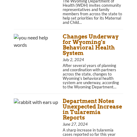
The Wyoming Department of
Health (WDH) invites community
representatives and family
members from across the state to
help set priorities for its Maternal
and Child…
Changes Underway
for Wyoming’s
Behavioral Health
System
July 2, 2024
After several years of planning
and coordination with partners
across the state, changes to
Wyoming’s behavioral health
system are underway, according
to the Wyoming Department…
Department Notes
Unexpected Increase
in Tularemia
Reports
June 27, 2024
A sharp increase in tularemia
cases reported so far this year