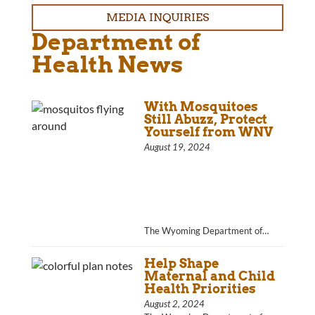
MEDIA INQUIRIES
Department of
Health News
With Mosquitoes
Still Abuzz, Protect
Yourself from WNV
August 19, 2024
The Wyoming Department of…
Help Shape
Maternal and Child
Health Priorities
August 2, 2024