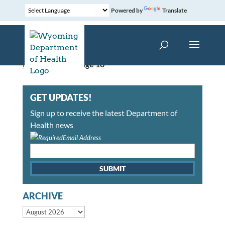
Powered by
Translate
Home
»
News
»
Page 10
GET UPDATES!
Sign up to receive the latest Department of
Health news
Email Address
ARCHIVE
Archive month