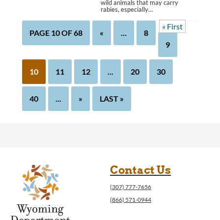
wild animals that may carry
rabies, especially…
« First
PAGE 10 OF 68
«
...
8
9
10
11
12
...
20
30
40
...
»
LAST »
Contact Us
(307) 777-7656
(866) 571-0944