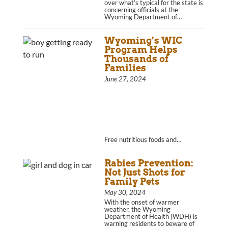
over what’s typical for the state is
concerning officials at the
Wyoming Department of…
Wyoming’s WIC
Program Helps
Thousands of
Families
June 27, 2024
Free nutritious foods and…
Rabies Prevention:
Not Just Shots for
Family Pets
May 30, 2024
With the onset of warmer
weather, the Wyoming
Department of Health (WDH) is
warning residents to beware of