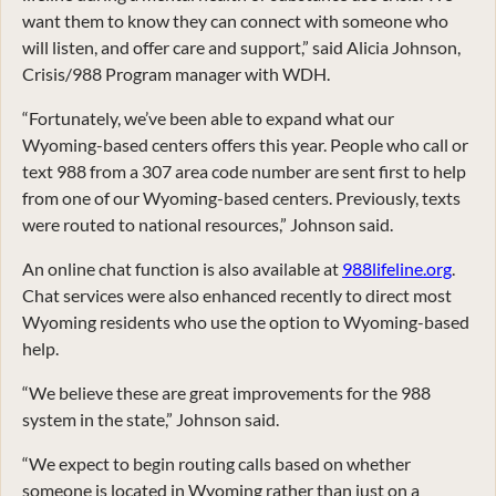
want them to know they can connect with someone who
will listen, and offer care and support,” said Alicia Johnson,
Crisis/988 Program manager with WDH.
“Fortunately, we’ve been able to expand what our
Wyoming-based centers offers this year. People who call or
text 988 from a 307 area code number are sent first to help
from one of our Wyoming-based centers. Previously, texts
were routed to national resources,” Johnson said.
An online chat function is also available at
988lifeline.org
.
Chat services were also enhanced recently to direct most
Wyoming residents who use the option to Wyoming-based
help.
“We believe these are great improvements for the 988
system in the state,” Johnson said.
“We expect to begin routing calls based on whether
someone is located in Wyoming rather than just on a