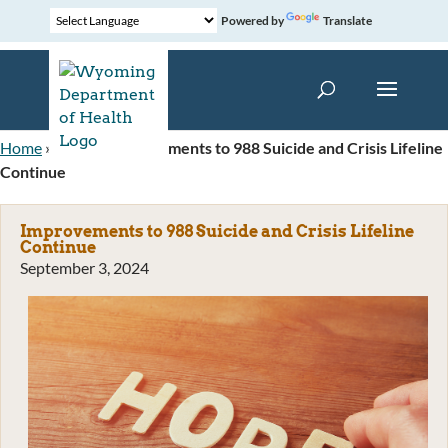
Powered by
Translate
Home
»
News
»
Improvements to 988 Suicide and Crisis Lifeline
Continue
Improvements to 988 Suicide and Crisis Lifeline
Continue
September 3, 2024