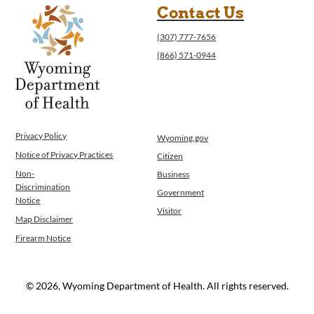
Contact Us
(307) 777-7656
(866) 571-0944
Privacy Policy
Wyoming.gov
Notice of Privacy Practices
Citizen
Non-
Business
Discrimination
Government
Notice
Visitor
Map Disclaimer
Firearm Notice
© 2026, Wyoming Department of Health. All rights reserved.