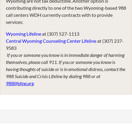
Wyoming are not tax deductible. Another option is
contributing directly to one of the two Wyoming-based 988
call centers WDH currently contracts with to provide
services:
Wyoming Lifeline
at (307) 527-1113
Central Wyoming Counseling Center Lifeline
at (307) 237-
9583
If you or someone you know is in immediate danger of harming
themselves, please call 911. If you or someone you know is
having thoughts of suicide or is in emotional distress, contact the
988 Suicide and Crisis Lifeline by dialing 988 or at
988lifeline.org
.