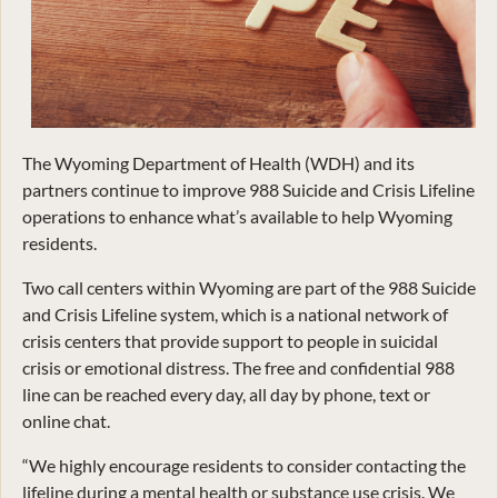
The Wyoming Department of Health (WDH) and its
partners continue to improve 988 Suicide and Crisis Lifeline
operations to enhance what’s available to help Wyoming
residents.
Two call centers within Wyoming are part of the 988 Suicide
and Crisis Lifeline system, which is a national network of
crisis centers that provide support to people in suicidal
crisis or emotional distress. The free and confidential 988
line can be reached every day, all day by phone, text or
online chat.
“We highly encourage residents to consider contacting the
lifeline during a mental health or substance use crisis. We