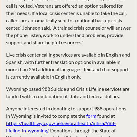
call is routed. Veterans are offered an option tailored for
their needs. If a local crisis center is unable to take the call,
callers are automatically sent to a national backup crisis
center,” Johnson said. “A trained crisis counselor will answer
the phone, listen, work to understand problems, provide
support and share helpful resources.”
Live crisis center calling services are available in English and
Spanish, with further translation options in available in
more than 250 additional languages. Text and chat support
is currently available in English only.
Wyoming-based 988 Suicide and Crisis Lifeline services are
funded with a combination of state and federal dollars.
Anyone interested in donating to support 988 operations
in Wyoming is invited to complete the
form
found at
https://health.wyo.gov/behavioralhealth/mhsa/988-
lifeline-in-wyoming/
. Donations through the State of