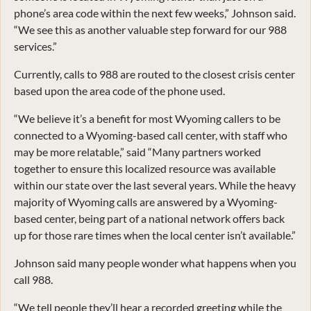
phone’s area code within the next few weeks,” Johnson said.
“We see this as another valuable step forward for our 988
services.”
Currently, calls to 988 are routed to the closest crisis center
based upon the area code of the phone used.
“We believe it’s a benefit for most Wyoming callers to be
connected to a Wyoming-based call center, with staff who
may be more relatable,” said “Many partners worked
together to ensure this localized resource was available
within our state over the last several years. While the heavy
majority of Wyoming calls are answered by a Wyoming-
based center, being part of a national network offers back
up for those rare times when the local center isn’t available.”
Johnson said many people wonder what happens when you
call 988.
“We tell people they’ll hear a recorded greeting while the