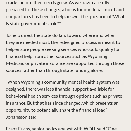
cracks before their needs grow. As we have carefully
prepared for these changes, a focus for our department and
our partners has been to help answer the question of ‘What
is state government’s role?’”
To help direct the state dollars toward where and when
they are needed most, the redesigned process is meant to
help ensure people seeking services who could qualify for
financial help from other sources such as Wyoming
Medicaid or private insurance are supported through those
sources rather than through state funding alone.
“When Wyoming’s community mental health system was
designed, there was less financial support available for
behavioral health services through options such as private
insurance. But that has since changed, which presents an
opportunity to potentially share the financial load,”
Johansson said.
Franz Fuchs, senior policy analyst with WDH, said “One