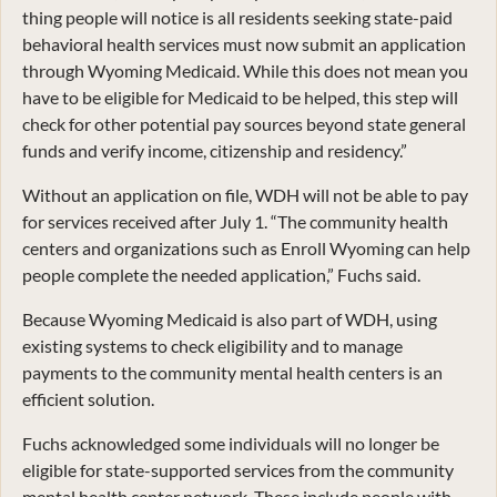
thing people will notice is all residents seeking state-paid
behavioral health services must now submit an application
through Wyoming Medicaid. While this does not mean you
have to be eligible for Medicaid to be helped, this step will
check for other potential pay sources beyond state general
funds and verify income, citizenship and residency.”
Without an application on file, WDH will not be able to pay
for services received after July 1. “The community health
centers and organizations such as Enroll Wyoming can help
people complete the needed application,” Fuchs said.
Because Wyoming Medicaid is also part of WDH, using
existing systems to check eligibility and to manage
payments to the community mental health centers is an
efficient solution.
Fuchs acknowledged some individuals will no longer be
eligible for state-supported services from the community
mental health center network. These include people with