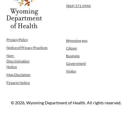
(866) 571-0944
Privacy Policy
Wyoming.gov
Notice of Privacy Practices
Citizen
Non-
Business
Discrimination
Government
Notice
Visitor
Map Disclaimer
Firearm Notice
© 2026, Wyoming Department of Health. All rights reserved.