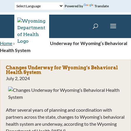
Powered by
Translate
Home
»
News
»
Changes Underway for Wyoming’s Behavioral
Health System
Changes Underway for Wyoming’s Behavioral
Health System
July 2, 2024
After several years of planning and coordination with
partners across the state, changes to Wyoming’s behavioral
health system are underway, according to the Wyoming
Department of Health (WDH).