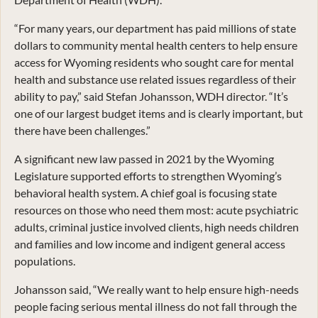
“For many years, our department has paid millions of state
dollars to community mental health centers to help ensure
access for Wyoming residents who sought care for mental
health and substance use related issues regardless of their
ability to pay,” said Stefan Johansson, WDH director. “It’s
one of our largest budget items and is clearly important, but
there have been challenges.”
A significant new law passed in 2021 by the Wyoming
Legislature supported efforts to strengthen Wyoming’s
behavioral health system. A chief goal is focusing state
resources on those who need them most: acute psychiatric
adults, criminal justice involved clients, high needs children
and families and low income and indigent general access
populations.
Johansson said, “We really want to help ensure high-needs
people facing serious mental illness do not fall through the