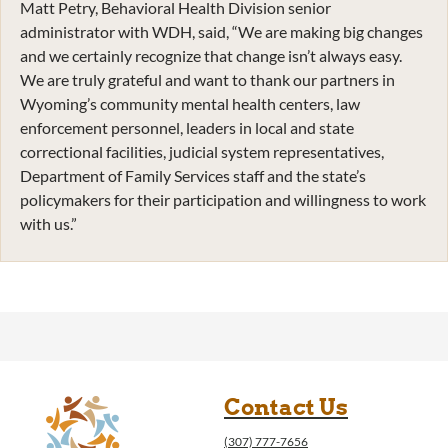
Matt Petry, Behavioral Health Division senior
administrator with WDH, said, “We are making big changes
and we certainly recognize that change isn’t always easy.
We are truly grateful and want to thank our partners in
Wyoming’s community mental health centers, law
enforcement personnel, leaders in local and state
correctional facilities, judicial system representatives,
Department of Family Services staff and the state’s
policymakers for their participation and willingness to work
with us.”
Contact Us
(307) 777-7656