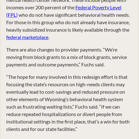
incomes over 200 percent of the
Federal Poverty Level
(FPL)
who do not have significant behavioral health needs.
For those in this group who do not already have insurance,
heavily subsidized insurance is likely available through the
federal marketplace
.
There are also changes to provider payments. “We’re
moving from block grants to a mix of block grants, service
payments and outcome payments,” Fuchs said.
“The hope for many involved in this redesign effort is that
focusing the state’s resources on high-needs clients may
eventually lead to cost-savings and reduced pressure on
other elements of Wyoming’s behavioral health system
such as frustrating waiting lists,” Fuchs said. “If we can
reduce repeated hospitalizations or divert people from
institutional settings in the first place, that’s a win for both
clients and for our state facilities.”