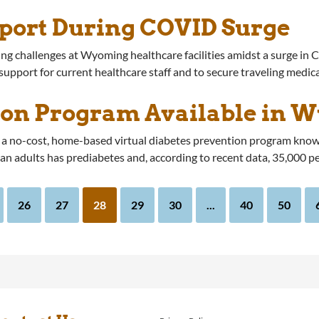
port During COVID Surge
ng challenges at Wyoming healthcare facilities amidst a surge in 
 support for current healthcare staff and to secure traveling medic
ion Program Available in 
 no-cost, home-based virtual diabetes prevention program known
an adults has prediabetes and, according to recent data, 35,000 p
26
27
28
29
30
...
40
50