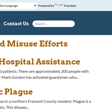
Powered by
Translate
Search for:
Contact Us
d Misuse Efforts
Hospital Assistance
 patients. There are approximately 200 people with
r Mark Gordon has activated guardsmen who...
c Plague
 in a northern Fremont County resident. Plague is a
s. This disease...