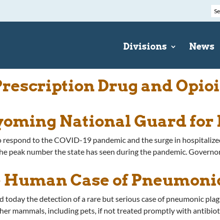
Divisions
News
escription Drug and Opioi
oming National Guard for 
o respond to the COVID-19 pandemic and the surge in hospitalized
he peak number the state has seen during the pandemic. Governo
 Human Case of Pneumoni
ay the detection of a rare but serious case of pneumonic plague
er mammals, including pets, if not treated promptly with antibiotic