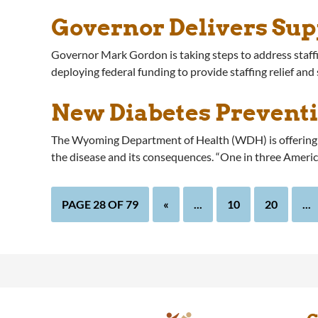
Governor Delivers Sup
Governor Mark Gordon is taking steps to address staffi
deploying federal funding to provide staffing relief and
New Diabetes Prevent
The Wyoming Department of Health (WDH) is offering a
the disease and its consequences. “One in three Americ
PAGE 28 OF 79
«
...
10
20
...