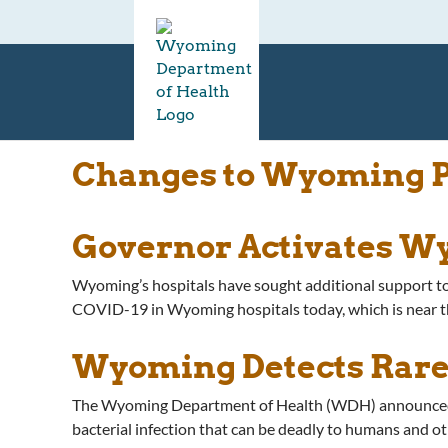
Changes to Wyoming Pr
Governor Activates Wy
Wyoming’s hospitals have sought additional support t
COVID-19 in Wyoming hospitals today, which is near t
Wyoming Detects Rare
The Wyoming Department of Health (WDH) announced tod
bacterial infection that can be deadly to humans and oth