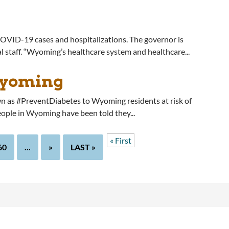
COVID-19 cases and hospitalizations. The governor is
al staff. “Wyoming’s healthcare system and healthcare...
Wyoming
 as #PreventDiabetes to Wyoming residents at risk of
eople in Wyoming have been told they...
« First
60
...
»
LAST »